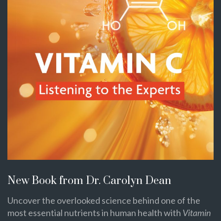
New Book from Dr. Carolyn Dean
Uncover the overlooked science behind one of the
most essential nutrients in human health with
Vitamin