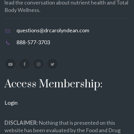
lead the conversation about nutrient health and Total
Body Wellness.
questions@drcarolyndean.com
888-577-3703
Access Membership:
Login
DISCLAIMER:
Nothing that is presented on this
website has been evaluated by the Food and Drug