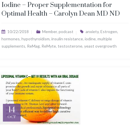
Iodine – Proper Supplementation for
Optimal Health – Carolyn Dean MD ND
10/22/2018
Member
,
podcast
anxiety
,
Estrogen
,
hormones
,
hypothyroidism
,
insulin resistance
,
iodine
,
multiple
supplements
,
ReMag
,
ReMyte
,
testosterone
,
yeast overgrowth
14
OCT