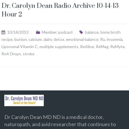
Dr. Carolyn Dean Radio Archive 10-14-13
Hour 2
10/14/2013
Member
,
podcast
balance
,
bone broth
recipe
,
bunion
,
calcium
,
dairy
,
detox
,
emotional balance
,
flu
,
insomnia
,
Liposomal Vitamin C
,
multiple supplements
,
ReAline
,
ReMag
,
ReMyte
,
RnA Drops
,
stroke
Dr Carolyn Dean MD ND is a medical doctor,
naturopath, and avid researcher that continues to