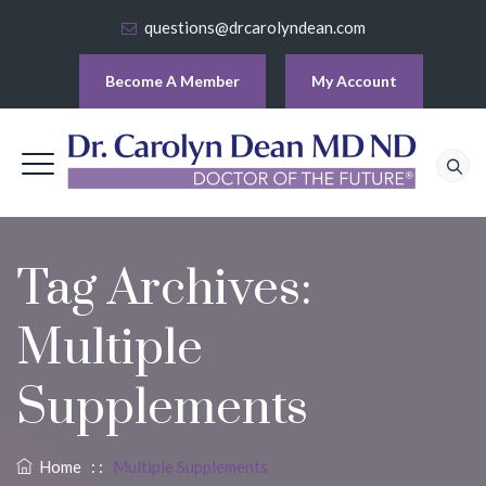
questions@drcarolyndean.com
Become A Member
My Account
Tag Archives:
Multiple
Supplements
Home
: :
Multiple Supplements