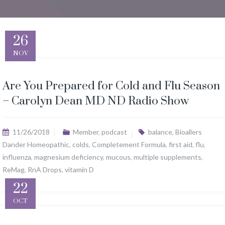
26
NOV
Are You Prepared for Cold and Flu Season
– Carolyn Dean MD ND Radio Show
11/26/2018
Member
,
podcast
balance
,
Bioallers
Dander Homeopathic
,
colds
,
Completement Formula
,
first aid
,
flu
,
influenza
,
magnesium deficiency
,
mucous
,
multiple supplements
,
ReMag
,
RnA Drops
,
vitamin D
22
OCT