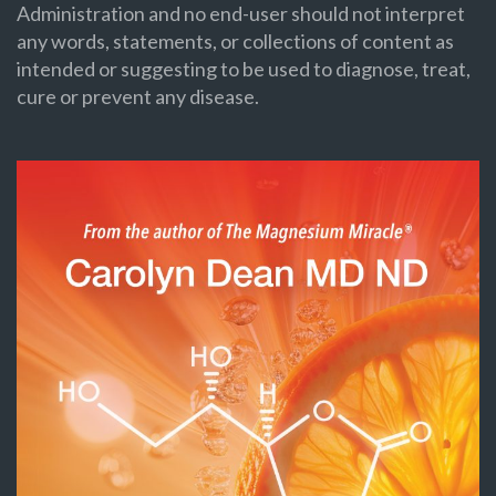
Administration and no end-user should not interpret
any words, statements, or collections of content as
intended or suggesting to be used to diagnose, treat,
cure or prevent any disease.