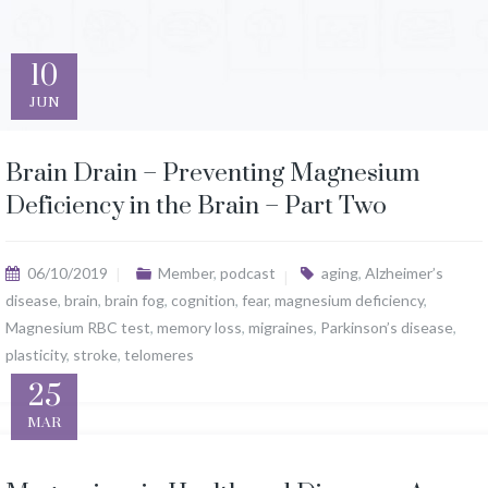
10
JUN
Brain Drain – Preventing Magnesium
Deficiency in the Brain – Part Two
06/10/2019
Member
,
podcast
aging
,
Alzheimer’s
disease
,
brain
,
brain fog
,
cognition
,
fear
,
magnesium deficiency
,
Magnesium RBC test
,
memory loss
,
migraines
,
Parkinson’s disease
,
plasticity
,
stroke
,
telomeres
25
MAR