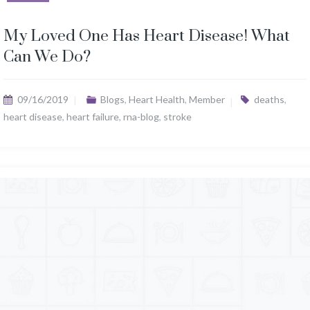
My Loved One Has Heart Disease! What
Can We Do?
09/16/2019
Blogs
,
Heart Health
,
Member
deaths
,
heart disease
,
heart failure
,
rna-blog
,
stroke