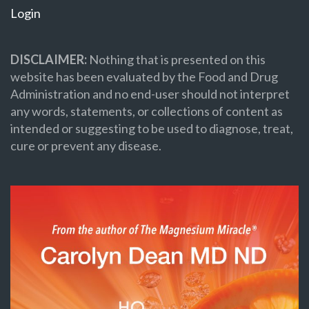
Login
DISCLAIMER:
Nothing that is presented on this
website has been evaluated by the Food and Drug
Administration and no end-user should not interpret
any words, statements, or collections of content as
intended or suggesting to be used to diagnose, treat,
cure or prevent any disease.