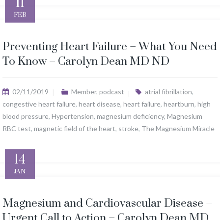
11
FEB
Preventing Heart Failure – What You Need
To Know – Carolyn Dean MD ND
02/11/2019
Member
,
podcast
atrial fibrillation
,
congestive heart failure
,
heart disease
,
heart failure
,
heartburn
,
high
blood pressure
,
Hypertension
,
magnesium deficiency
,
Magnesium
RBC test
,
magnetic field of the heart
,
stroke
,
The Magnesium Miracle
14
JAN
Magnesium and Cardiovascular Disease –
Urgent Call to Action – Carolyn Dean MD