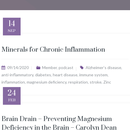
14
SEP
Minerals for Chronic Inflammation
09/14/2020
Member
,
podcast
Alzheimer’s disease
,
anti-inflammatory
,
diabetes
,
heart disease
,
immune system
,
inflammation
,
magnesium deficiency
,
respiration
,
stroke
,
Zinc
24
FEB
Brain Drain – Preventing Magnesium
Deficiency in the Brain – Carolyn Dean