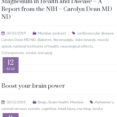
Magnesium in Health and Disease – A
Report from the NIH – Carolyn Dean MD
ND
03/25/2019
Member
,
podcast
cardiovascular disease
,
Carolyn Dean MD ND
,
diabetes
,
fibromyalgia.
,
mike lenardo
,
muscle
spasm
,
national institutes of health
,
neurological effects
,
Osteoporosis
,
stroke
,
wei yang
12
MAR
Boost your brain power
03/12/2019
Blogs
,
Brain Health
,
Member
Alzheimer's
,
central nervous system
,
cognitive
,
head injury
,
rna-blog
,
stroke