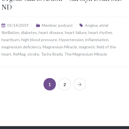
ND
01/14/2019
Member
,
podcast
Angina
,
atrial
fibrillation
,
diabetes
,
heart disease
,
heart failure
,
heart rhythm
,
heartburn
,
high blood pressure
,
Hypertension
,
inflammation
,
magnesium deficiency
,
Magnesium Miracle
,
magnetic field of the
heart
,
ReMag
,
stroke
,
Tachy Brady
,
The Magnesium Miracle
1
2