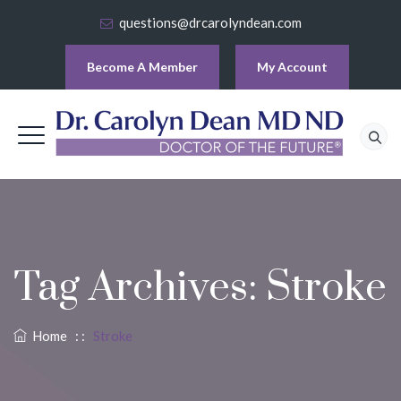
questions@drcarolyndean.com
Become A Member
My Account
Tag Archives:
Stroke
Home
: :
Stroke