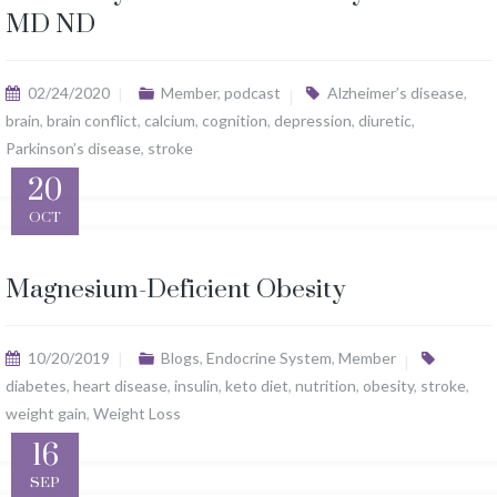
MD ND
02/24/2020
Member
,
podcast
Alzheimer’s disease
,
brain
,
brain conflict
,
calcium
,
cognition
,
depression
,
diuretic
,
Parkinson’s disease
,
stroke
20
OCT
Magnesium-Deficient Obesity
10/20/2019
Blogs
,
Endocrine System
,
Member
diabetes
,
heart disease
,
insulin
,
keto diet
,
nutrition
,
obesity
,
stroke
,
weight gain
,
Weight Loss
16
SEP