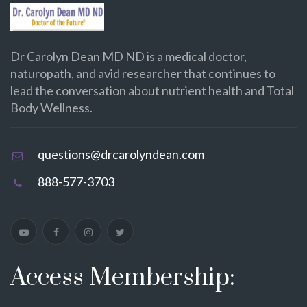
Dr Carolyn Dean MD ND is a medical doctor,
naturopath, and avid researcher that continues to
lead the conversation about nutrient health and Total
Body Wellness.
questions@drcarolyndean.com
888-577-3703
Access Membership: