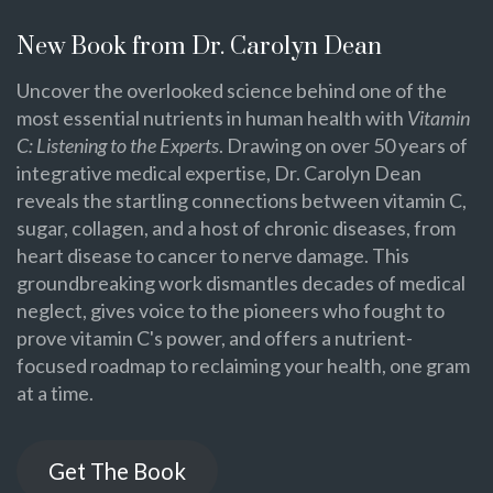
New Book from Dr. Carolyn Dean
Uncover the overlooked science behind one of the
most essential nutrients in human health with
Vitamin
C: Listening to the Experts
. Drawing on over 50 years of
integrative medical expertise, Dr. Carolyn Dean
reveals the startling connections between vitamin C,
sugar, collagen, and a host of chronic diseases, from
heart disease to cancer to nerve damage. This
groundbreaking work dismantles decades of medical
neglect, gives voice to the pioneers who fought to
prove vitamin C's power, and offers a nutrient-
focused roadmap to reclaiming your health, one gram
at a time.
Get The Book