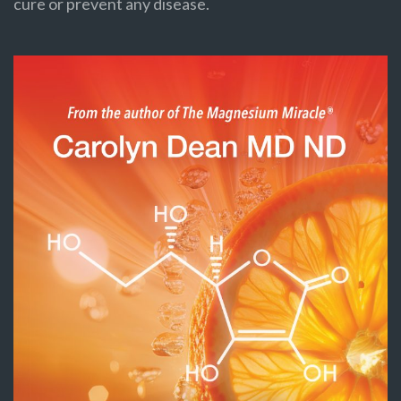
cure or prevent any disease.