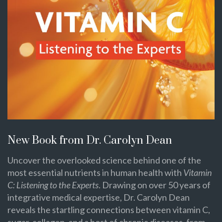
New Book from Dr. Carolyn Dean
Uncover the overlooked science behind one of the
most essential nutrients in human health with
Vitamin
C: Listening to the Experts
. Drawing on over 50 years of
integrative medical expertise, Dr. Carolyn Dean
reveals the startling connections between vitamin C,