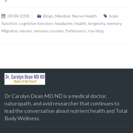
09/04/2018
Blogs
,
Member
,
Nerve Health
brain
function
,
cognitive function
,
headache
,
health
,
longevity
,
memory
,
Migraine
,
nerves
,
nervous system
,
Parkinson's
,
rna-blog
Dr Carolyn Dean MD ND is a medical doctor,
naturopath, and avid researcher that continues to
lead the conversation about nutrient health and Total
Body Wellness.