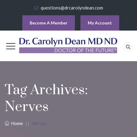
questions@drcarolyndean.com
Become A Member
My Account
Tag Archives:
Nerves
Home
: :
Nerves