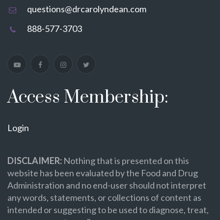
questions@drcarolyndean.com
888-577-3703
Access Membership:
Login
DISCLAIMER:
Nothing that is presented on this
website has been evaluated by the Food and Drug
Administration and no end-user should not interpret
any words, statements, or collections of content as
intended or suggesting to be used to diagnose, treat,