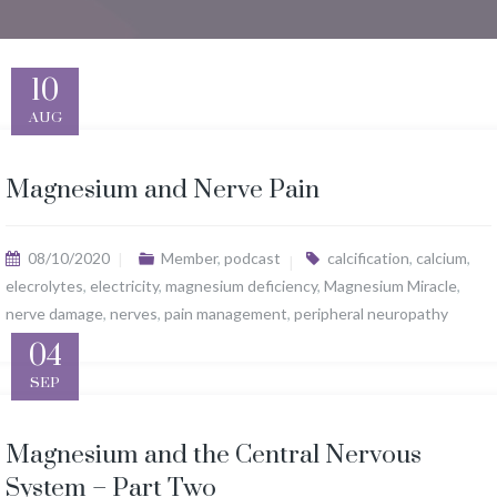
10
AUG
Magnesium and Nerve Pain
08/10/2020
Member
,
podcast
calcification
,
calcium
,
elecrolytes
,
electricity
,
magnesium deficiency
,
Magnesium Miracle
,
nerve damage
,
nerves
,
pain management
,
peripheral neuropathy
04
SEP
Magnesium and the Central Nervous
System – Part Two