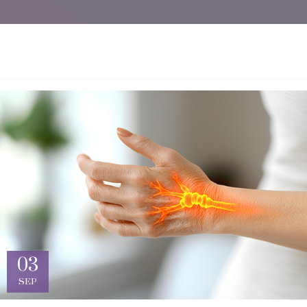
03
SEP