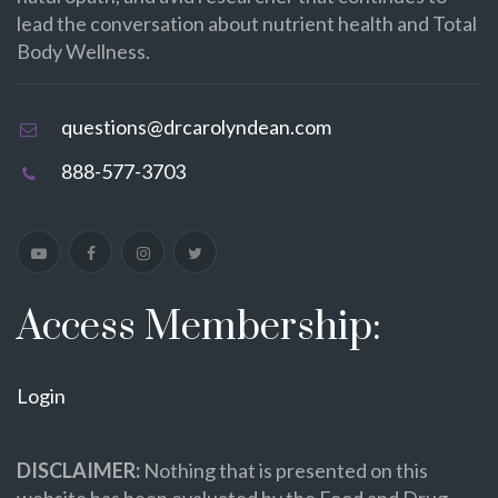
lead the conversation about nutrient health and Total
Body Wellness.
questions@drcarolyndean.com
888-577-3703
Access Membership:
Login
DISCLAIMER:
Nothing that is presented on this
website has been evaluated by the Food and Drug