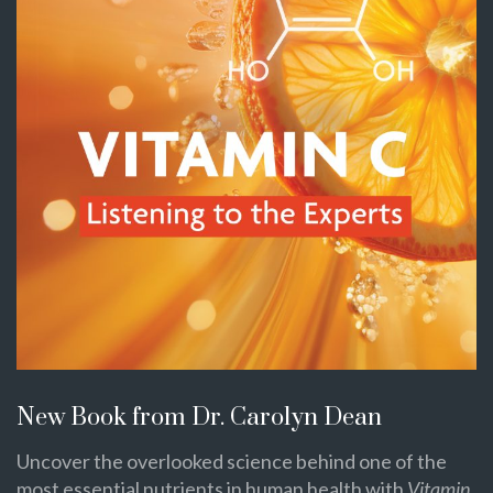
New Book from Dr. Carolyn Dean
Uncover the overlooked science behind one of the
most essential nutrients in human health with
Vitamin