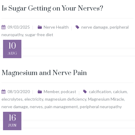
Is Sugar Getting on Your Nerves?
09/03/2025
Nerve Health
nerve damage
,
peripheral
neuropathy
,
sugar-free diet
10
AUG
Magnesium and Nerve Pain
08/10/2020
Member
,
podcast
calcification
,
calcium
,
elecrolytes
,
electricity
,
magnesium deficiency
,
Magnesium Miracle
,
nerve damage
,
nerves
,
pain management
,
peripheral neuropathy
16
JUN