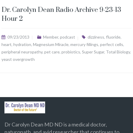
Dr. Carolyn Dean Radio Archive 9-23-13
Hour 2
09/23/2013
Member
,
podcast
dizziness
,
fluoride
,
heart
,
hydration
,
Magnesium Miracle
,
mercury fillings
,
perfect cells
,
peripheral neuropathy
,
pet care
,
probiotics
,
Super Sugar
,
Total Biology
,
yeast overgrowth
Dr Carolyn Dean MD ND is a medical doctor,
naturopath, and avid researcher that continues to