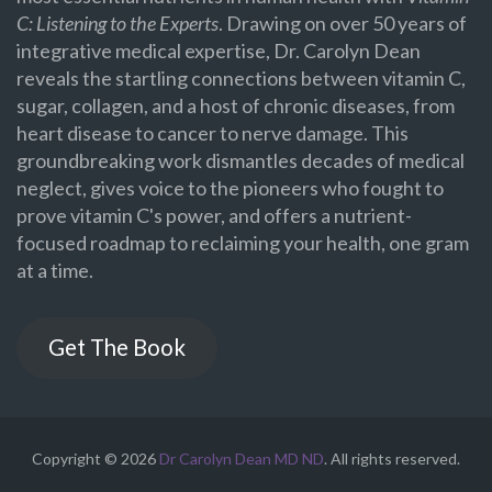
C: Listening to the Experts
. Drawing on over 50 years of
integrative medical expertise, Dr. Carolyn Dean
reveals the startling connections between vitamin C,
sugar, collagen, and a host of chronic diseases, from
heart disease to cancer to nerve damage. This
groundbreaking work dismantles decades of medical
neglect, gives voice to the pioneers who fought to
prove vitamin C's power, and offers a nutrient-
focused roadmap to reclaiming your health, one gram
at a time.
Get The Book
Copyright © 2026
Dr Carolyn Dean MD ND
. All rights reserved.