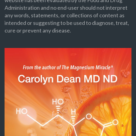
Administration and no end-user should not interpret
any words, statements, or collections of content as
intended or suggesting to be used to diagnose, treat,
cure or prevent any disease.