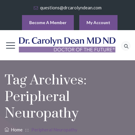
questions@drcarolyndean.com
Become A Member
My Account
Tag Archives:
Peripheral
Neuropathy
Home
: :
Peripheral Neuropathy