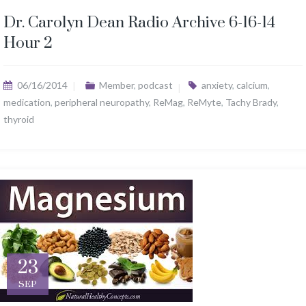
Dr. Carolyn Dean Radio Archive 6-16-14
Hour 2
06/16/2014
Member
,
podcast
anxiety
,
calcium
,
medication
,
peripheral neuropathy
,
ReMag
,
ReMyte
,
Tachy Brady
,
thyroid
23
SEP