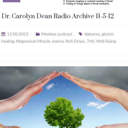
Dr. Carolyn Dean Radio Archive 11-5-12
11/05/2012
Member
,
podcast
diabetes
,
gluten
,
healing
,
Magnesium Miracle
,
manna
,
RnA Drops
,
TMJ
,
Well-Being