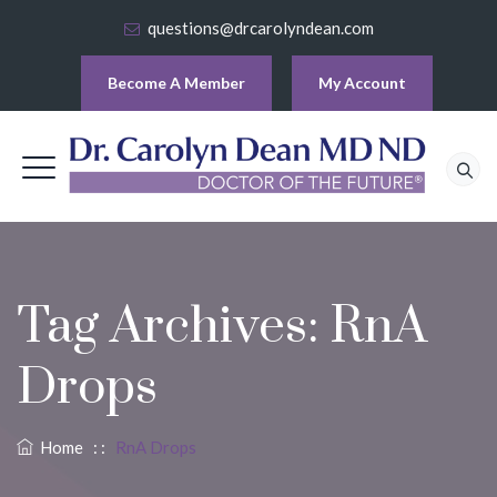
questions@drcarolyndean.com
Become A Member
My Account
Tag Archives:
RnA
Drops
Home
: :
RnA Drops