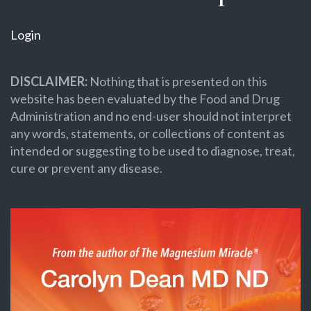
Login
DISCLAIMER:
Nothing that is presented on this
website has been evaluated by the Food and Drug
Administration and no end-user should not interpret
any words, statements, or collections of content as
intended or suggesting to be used to diagnose, treat,
cure or prevent any disease.