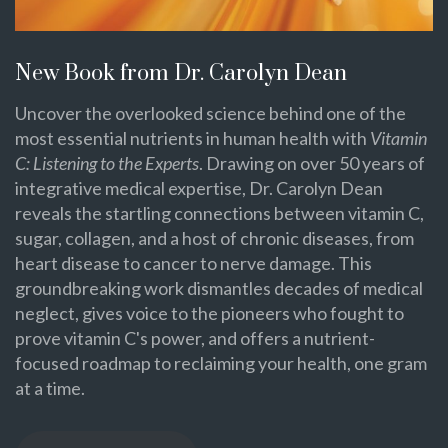
New Book from Dr. Carolyn Dean
Uncover the overlooked science behind one of the
most essential nutrients in human health with
Vitamin
C: Listening to the Experts
. Drawing on over 50 years of
integrative medical expertise, Dr. Carolyn Dean
reveals the startling connections between vitamin C,
sugar, collagen, and a host of chronic diseases, from
heart disease to cancer to nerve damage. This
groundbreaking work dismantles decades of medical
neglect, gives voice to the pioneers who fought to
prove vitamin C's power, and offers a nutrient-
focused roadmap to reclaiming your health, one gram
at a time.