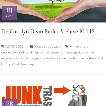
01
OCT
Dr. Carolyn Dean Radio Archive 10-1-12
10/01/2012
Member
,
podcast
Atmosphere
,
depression
,
detox
,
elimination
,
environment
,
eyesight
,
insomnia
,
magnesium deficiency
,
perspiration
,
ReAline
,
ReNew
,
respiration
,
RnA
Drops
,
Vivid Dreaming
26