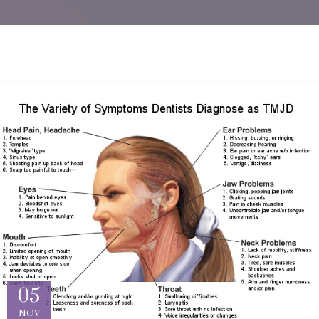
05
NOV