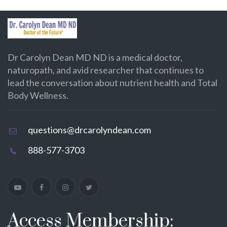
Dr Carolyn Dean MD ND is a medical doctor,
naturopath, and avid researcher that continues to
lead the conversation about nutrient health and Total
Body Wellness.
questions@drcarolyndean.com
888-577-3703
Access Membership: