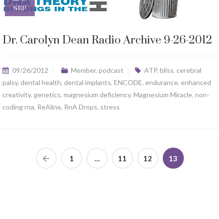
SEP
Dr. Carolyn Dean Radio Archive 9-26-2012
09/26/2012
Member
,
podcast
ATP
,
bliss
,
cerebral
palsy
,
dental health
,
dental implants
,
ENCODE
,
endurance
,
enhanced
creativity
,
genetics
,
magnesium deficiency
,
Magnesium Miracle
,
non-
coding rna
,
ReAline
,
RnA Drops
,
stress
1
…
11
12
13