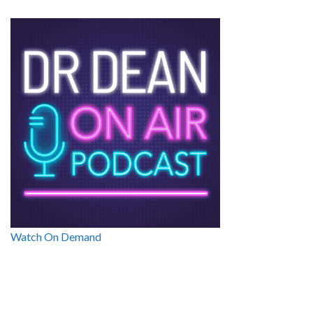
Watch On Demand