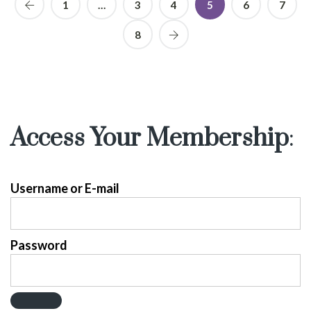
1
…
3
4
5
6
7
8
Access Your Membership
:
Username or E-mail
Password