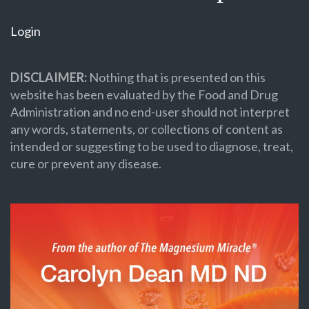
Login
DISCLAIMER:
Nothing that is presented on this
website has been evaluated by the Food and Drug
Administration and no end-user should not interpret
any words, statements, or collections of content as
intended or suggesting to be used to diagnose, treat,
cure or prevent any disease.