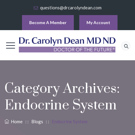
questions@drcarolyndean.com
Become A Member
My Account
Category Archives:
Endocrine System
Home
: :
Blogs
: :
Endocrine System