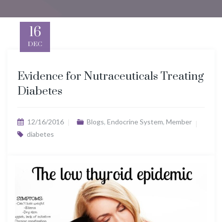
16
DEC
Evidence for Nutraceuticals Treating
Diabetes
12/16/2016
Blogs
,
Endocrine System
,
Member
diabetes