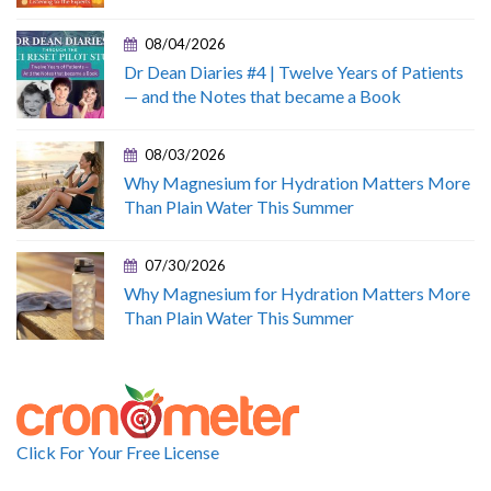
08/04/2026
Dr Dean Diaries #4 | Twelve Years of Patients
— and the Notes that became a Book
08/03/2026
Why Magnesium for Hydration Matters More
Than Plain Water This Summer
07/30/2026
Why Magnesium for Hydration Matters More
Than Plain Water This Summer
Click For Your Free License