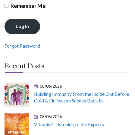
Remember Me
Forgot Password
Recent Posts
08/06/2026
Building Immunity From the Inside Out Before
Cold & Flu Season Sneaks Back In
08/05/2026
Vitamin C Listening to the Experts