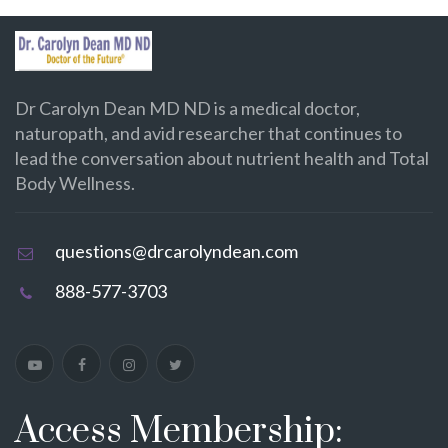
Dr Carolyn Dean MD ND is a medical doctor,
naturopath, and avid researcher that continues to
lead the conversation about nutrient health and Total
Body Wellness.
questions@drcarolyndean.com
888-577-3703
Access Membership: