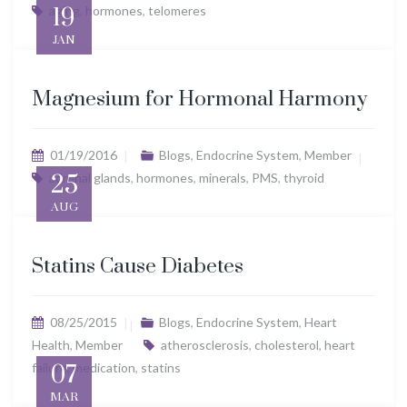
aging
19
,
hormones
,
telomeres
JAN
Magnesium for Hormonal Harmony
01/19/2016
Blogs
,
Endocrine System
,
Member
adrenal glands
25
,
hormones
,
minerals
,
PMS
,
thyroid
AUG
Statins Cause Diabetes
08/25/2015
Blogs
,
Endocrine System
,
Heart
Health
,
Member
atherosclerosis
,
cholesterol
,
heart
failure
07
,
medication
,
statins
MAR