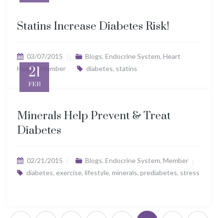
Statins Increase Diabetes Risk!
03/07/2015
Blogs
,
Endocrine System
,
Heart
Health
21
,
Member
diabetes
,
statins
FEB
Minerals Help Prevent & Treat
Diabetes
02/21/2015
Blogs
,
Endocrine System
,
Member
diabetes
,
exercise
,
lifestyle
,
minerals
,
prediabetes
,
stress