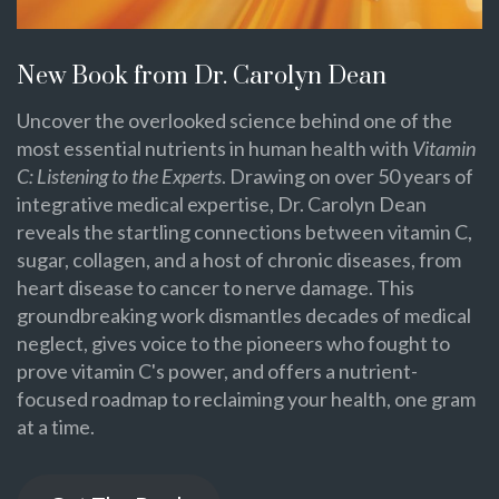
New Book from Dr. Carolyn Dean
Uncover the overlooked science behind one of the
most essential nutrients in human health with
Vitamin
C: Listening to the Experts
. Drawing on over 50 years of
integrative medical expertise, Dr. Carolyn Dean
reveals the startling connections between vitamin C,
sugar, collagen, and a host of chronic diseases, from
heart disease to cancer to nerve damage. This
groundbreaking work dismantles decades of medical
neglect, gives voice to the pioneers who fought to
prove vitamin C's power, and offers a nutrient-
focused roadmap to reclaiming your health, one gram
at a time.