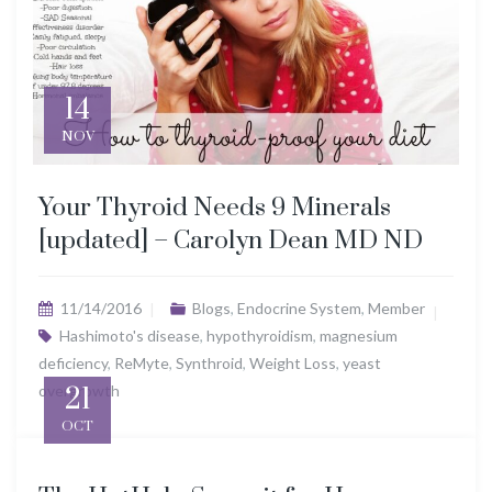
14
NOV
Your Thyroid Needs 9 Minerals
[updated] – Carolyn Dean MD ND
11/14/2016
Blogs
,
Endocrine System
,
Member
Hashimoto's disease
,
hypothyroidism
,
magnesium
deficiency
,
ReMyte
,
Synthroid
,
Weight Loss
,
yeast
overgrowth
21
OCT