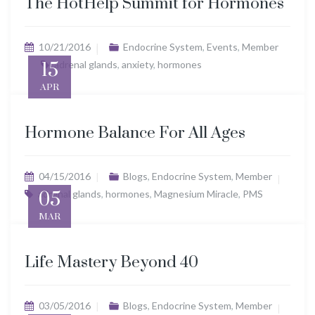
The HotHelp Summit for Hormones
10/21/2016
Endocrine System
,
Events
,
Member
15
adrenal glands
,
anxiety
,
hormones
APR
Hormone Balance For All Ages
04/15/2016
Blogs
,
Endocrine System
,
Member
adrenal glands
05
,
hormones
,
Magnesium Miracle
,
PMS
MAR
Life Mastery Beyond 40
03/05/2016
Blogs
,
Endocrine System
,
Member