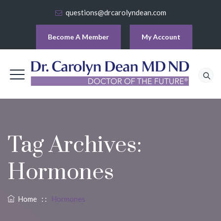
questions@drcarolyndean.com
Become A Member
My Account
Tag Archives:
Hormones
Home
: :
Hormones