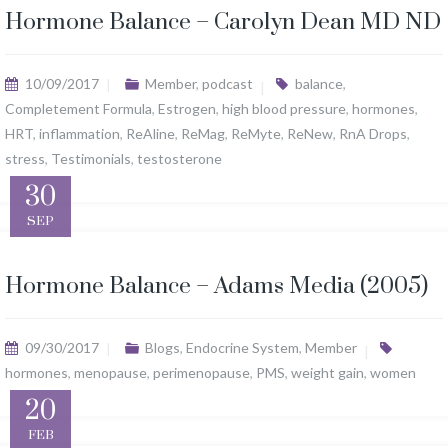
Hormone Balance – Carolyn Dean MD ND
10/09/2017
Member
,
podcast
balance
,
Completement Formula
,
Estrogen
,
high blood pressure
,
hormones
,
HRT
,
inflammation
,
ReAline
,
ReMag
,
ReMyte
,
ReNew
,
RnA Drops
,
stress
,
Testimonials
,
testosterone
30
SEP
Hormone Balance – Adams Media (2005)
09/30/2017
Blogs
,
Endocrine System
,
Member
hormones
,
menopause
,
perimenopause
,
PMS
,
weight gain
,
women
20
FEB