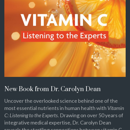
New Book from Dr. Carolyn Dean
Uncover the overlooked science behind one of the
most essential nutrients in human health with
Vitamin
C: Listening to the Experts
. Drawing on over 50 years of
integrative medical expertise, Dr. Carolyn Dean
reveals the startling connections between vitamin C,