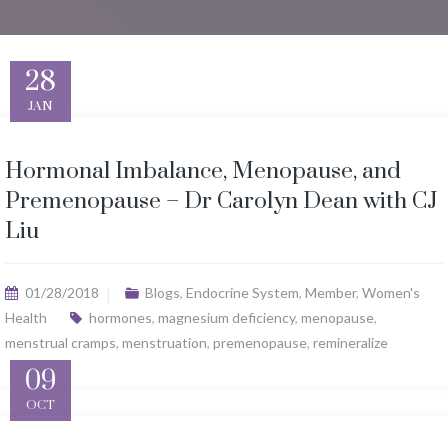
28
JAN
Hormonal Imbalance, Menopause, and
Premenopause – Dr Carolyn Dean with CJ
Liu
01/28/2018
Blogs
,
Endocrine System
,
Member
,
Women's
Health
hormones
,
magnesium deficiency
,
menopause
,
menstrual cramps
,
menstruation
,
premenopause
,
remineralize
09
OCT