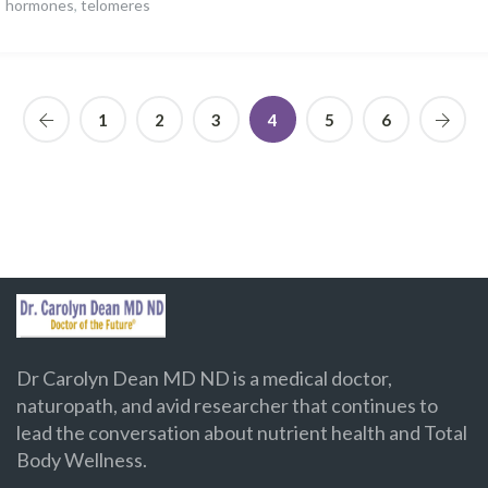
hormones
,
telomeres
1
2
3
4
5
6
Dr Carolyn Dean MD ND is a medical doctor,
naturopath, and avid researcher that continues to
lead the conversation about nutrient health and Total
Body Wellness.