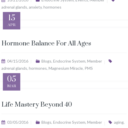
adrenal glands
,
anxiety
,
hormones
15
APR
Hormone Balance For All Ages
04/15/2016
Blogs
,
Endocrine System
,
Member
adrenal glands
,
hormones
,
Magnesium Miracle
,
PMS
05
MAR
Life Mastery Beyond 40
03/05/2016
Blogs
,
Endocrine System
,
Member
aging
,