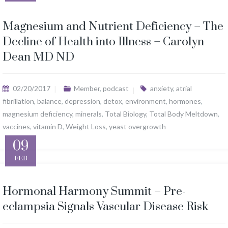
Magnesium and Nutrient Deficiency – The
Decline of Health into Illness – Carolyn
Dean MD ND
02/20/2017
Member
,
podcast
anxiety
,
atrial
fibrillation
,
balance
,
depression
,
detox
,
environment
,
hormones
,
magnesium deficiency
,
minerals
,
Total Biology
,
Total Body Meltdown
,
vaccines
,
vitamin D
,
Weight Loss
,
yeast overgrowth
09
FEB
Hormonal Harmony Summit – Pre-
eclampsia Signals Vascular Disease Risk