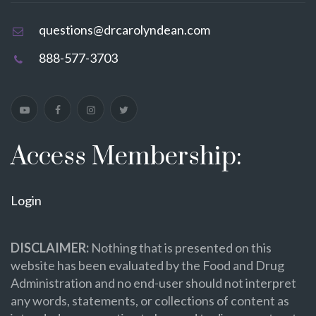
questions@drcarolyndean.com
888-577-3703
Access Membership:
Login
DISCLAIMER:
Nothing that is presented on this
website has been evaluated by the Food and Drug
Administration and no end-user should not interpret
any words, statements, or collections of content as