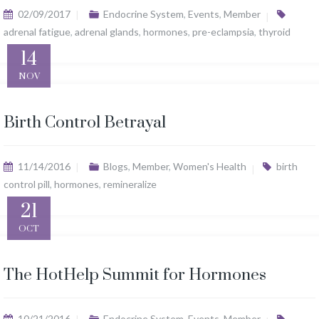
02/09/2017
Endocrine System
,
Events
,
Member
adrenal fatigue
,
adrenal glands
,
hormones
,
pre-eclampsia
,
thyroid
14
NOV
Birth Control Betrayal
11/14/2016
Blogs
,
Member
,
Women's Health
birth
control pill
,
hormones
,
remineralize
21
OCT
The HotHelp Summit for Hormones
10/21/2016
Endocrine System
,
Events
,
Member