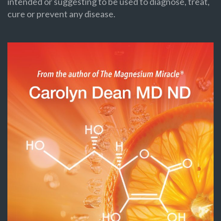
intended or suggesting to be used to diagnose, treat,
cure or prevent any disease.