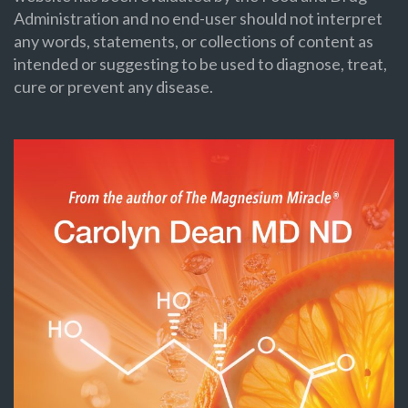
Administration and no end-user should not interpret
any words, statements, or collections of content as
intended or suggesting to be used to diagnose, treat,
cure or prevent any disease.