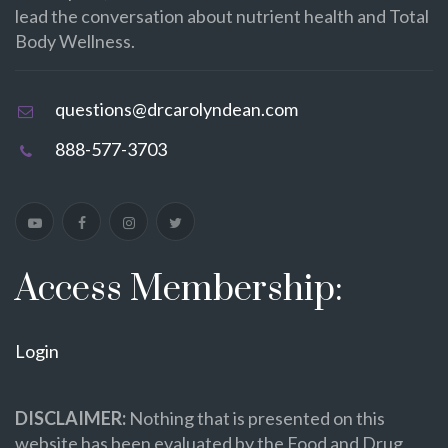
lead the conversation about nutrient health and Total
Body Wellness.
questions@drcarolyndean.com
888-577-3703
Access Membership:
Login
DISCLAIMER:
Nothing that is presented on this
website has been evaluated by the Food and Drug