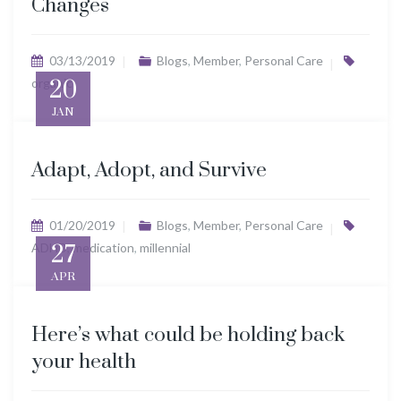
Changes
03/13/2019
Blogs
,
Member
,
Personal Care
organic
20
JAN
Adapt, Adopt, and Survive
01/20/2019
Blogs
,
Member
,
Personal Care
ADHD
27
,
medication
,
millennial
APR
Here’s what could be holding back
your health