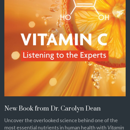
New Book from Dr. Carolyn Dean
Uncover the overlooked science behind one of the
most essential nutrients in human health with
Vitamin