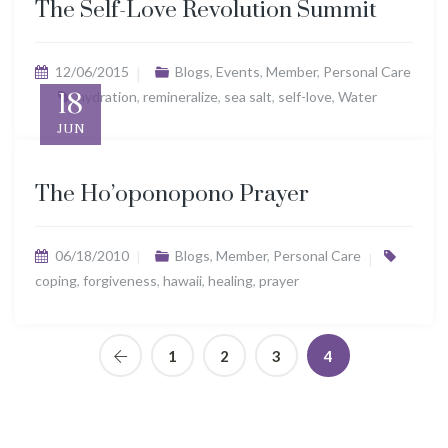
The Self-Love Revolution Summit
12/06/2015
Blogs
,
Events
,
Member
,
Personal Care
18
hydration
,
remineralize
,
sea salt
,
self-love
,
Water
JUN
The Ho’oponopono Prayer
06/18/2010
Blogs
,
Member
,
Personal Care
coping
,
forgiveness
,
hawaii
,
healing
,
prayer
1
2
3
4