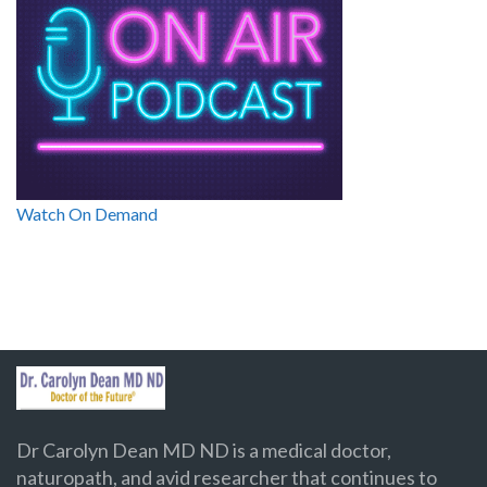
Watch On Demand
Dr Carolyn Dean MD ND is a medical doctor,
naturopath, and avid researcher that continues to