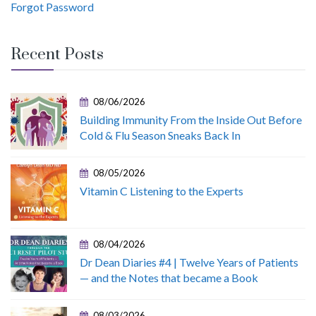
Forgot Password
Recent Posts
08/06/2026
Building Immunity From the Inside Out Before
Cold & Flu Season Sneaks Back In
08/05/2026
Vitamin C Listening to the Experts
08/04/2026
Dr Dean Diaries #4 | Twelve Years of Patients
— and the Notes that became a Book
08/03/2026