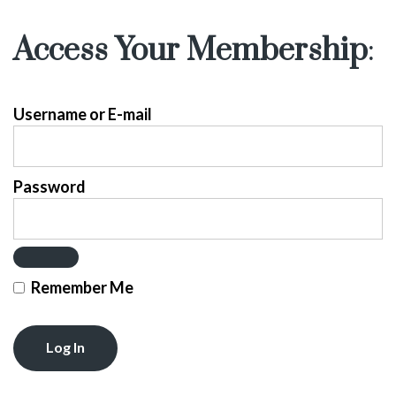
Access Your Membership
:
Username or E-mail
Password
Remember Me