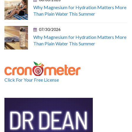
Why Magnesium for Hydration Matters More
Than Plain Water This Summer
07/30/2026
Why Magnesium for Hydration Matters More
Than Plain Water This Summer
Click For Your Free License