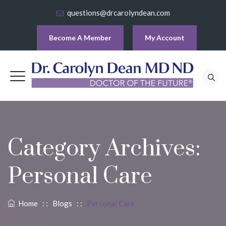
questions@drcarolyndean.com
Become A Member
My Account
Category Archives:
Personal Care
Home
: :
Blogs
: :
Personal Care