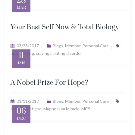
28
MAR
Your Best Self Now & Total Biology
03/28/2017
Blogs
,
Member
,
Personal Care
binge eating
11
,
cravings
,
eating disorder
JAN
A Nobel Prize For Hope?
01/11/2017
Blogs
,
Member
,
Personal Care
allergies
06
,
fatigue
,
Magnesium Miracle
,
MCS
DEC