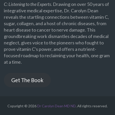
C: Listening to the Experts
. Drawing on over 50 years of
integrative medical expertise, Dr. Carolyn Dean
reveals the startling connections between vitamin C,
sugar, collagen, and a host of chronic diseases, from
heart disease to cancer to nerve damage. This
groundbreaking work dismantles decades of medical
neglect, gives voice to the pioneers who fought to
prove vitamin C's power, and offers a nutrient-
focused roadmap to reclaiming your health, one gram
at a time.
Get The Book
Copyright © 2026
Dr Carolyn Dean MD ND
. All rights reserved.