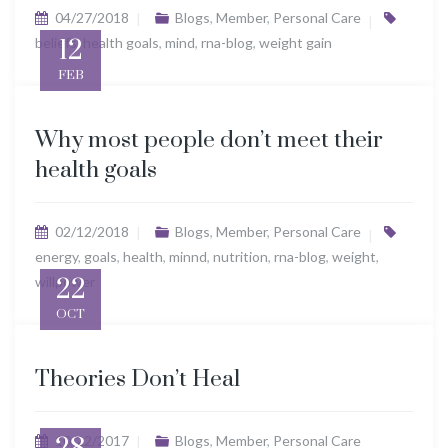
04/27/2018
Blogs
,
Member
,
Personal Care
beliefs
12
,
health goals
,
mind
,
rna-blog
,
weight gain
FEB
Why most people don’t meet their
health goals
02/12/2018
Blogs
,
Member
,
Personal Care
energy
,
goals
,
health
,
minnd
,
nutrition
,
rna-blog
,
weight
,
willpower
22
OCT
Theories Don’t Heal
10/22/2017
Blogs
,
Member
,
Personal Care