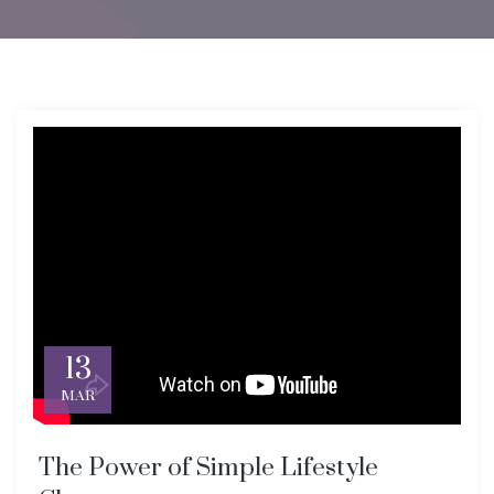
13
MAR
The Power of Simple Lifestyle