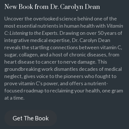
New Book from Dr. Carolyn Dean
Uncover the overlooked science behind one of the
most essential nutrients in human health with
Vitamin
C: Listening to the Experts
. Drawing on over 50 years of
integrative medical expertise, Dr. Carolyn Dean
reveals the startling connections between vitamin C,
sugar, collagen, and a host of chronic diseases, from
heart disease to cancer to nerve damage. This
groundbreaking work dismantles decades of medical
neglect, gives voice to the pioneers who fought to
prove vitamin C's power, and offers a nutrient-
focused roadmap to reclaiming your health, one gram
at a time.
Get The Book