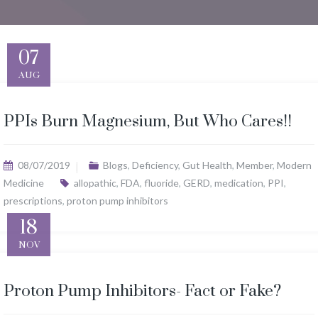
07
AUG
PPIs Burn Magnesium, But Who Cares!!
08/07/2019
Blogs
,
Deficiency
,
Gut Health
,
Member
,
Modern
Medicine
allopathic
,
FDA
,
fluoride
,
GERD
,
medication
,
PPI
,
prescriptions
,
proton pump inhibitors
18
NOV
Proton Pump Inhibitors- Fact or Fake?