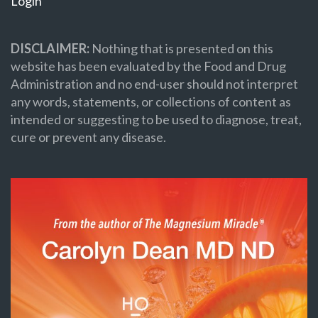
Login
DISCLAIMER:
Nothing that is presented on this
website has been evaluated by the Food and Drug
Administration and no end-user should not interpret
any words, statements, or collections of content as
intended or suggesting to be used to diagnose, treat,
cure or prevent any disease.