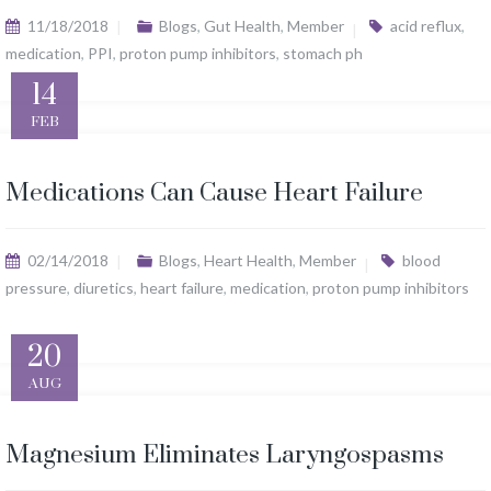
11/18/2018
Blogs
,
Gut Health
,
Member
acid reflux
,
medication
,
PPI
,
proton pump inhibitors
,
stomach ph
14
FEB
Medications Can Cause Heart Failure
02/14/2018
Blogs
,
Heart Health
,
Member
blood
pressure
,
diuretics
,
heart failure
,
medication
,
proton pump inhibitors
20
AUG
Magnesium Eliminates Laryngospasms