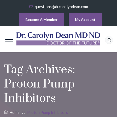
questions@drcarolyndean.com
Become A Member
My Account
Tag Archives:
Proton Pump
Inhibitors
Home
: :
Proton Pump Inhibitors