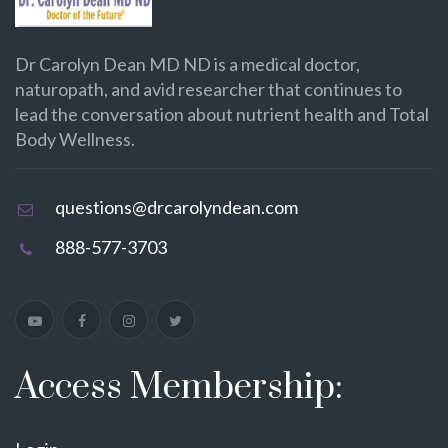
Dr Carolyn Dean MD ND is a medical doctor,
naturopath, and avid researcher that continues to
lead the conversation about nutrient health and Total
Body Wellness.
questions@drcarolyndean.com
888-577-3703
Access Membership: