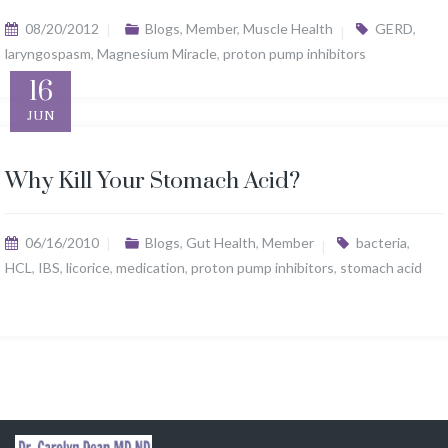
08/20/2012
Blogs
,
Member
,
Muscle Health
GERD
,
laryngospasm
,
Magnesium Miracle
,
proton pump inhibitors
16
JUN
Why Kill Your Stomach Acid?
06/16/2010
Blogs
,
Gut Health
,
Member
bacteria
,
HCL
,
IBS
,
licorice
,
medication
,
proton pump inhibitors
,
stomach acid