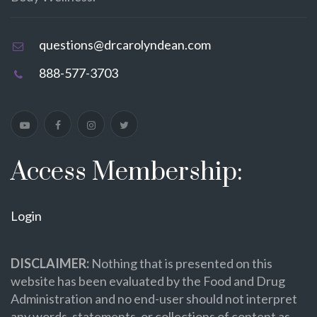
questions@drcarolyndean.com
888-577-3703
Access Membership:
Login
DISCLAIMER:
Nothing that is presented on this
website has been evaluated by the Food and Drug
Administration and no end-user should not interpret
any words, statements, or collections of content as