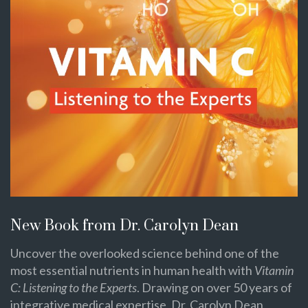
New Book from Dr. Carolyn Dean
Uncover the overlooked science behind one of the
most essential nutrients in human health with
Vitamin
C: Listening to the Experts
. Drawing on over 50 years of
integrative medical expertise, Dr. Carolyn Dean