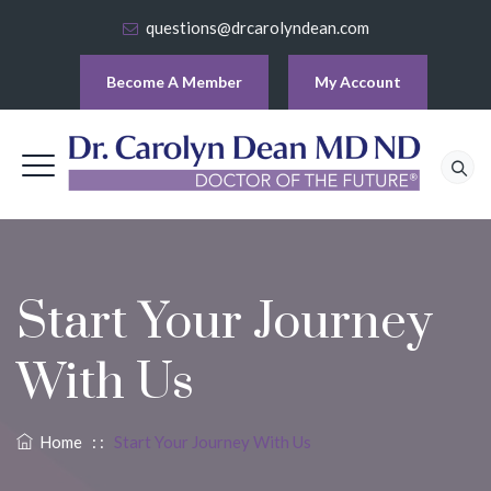
questions@drcarolyndean.com
Become A Member
My Account
Start Your Journey
With Us
Home
: :
Start Your Journey With Us