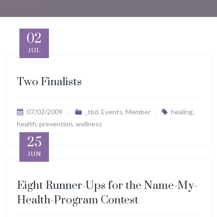
02
JUL
Two Finalists
07/02/2009
_tbd
,
Events
,
Member
healing
,
health
,
prevention
,
wellness
25
JUN
Eight Runner-Ups for the Name-My-
Health-Program Contest