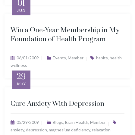
01
JUN
Win a One-Year Membership in My
Foundation of Health Program
06/01/2009
Events
,
Member
habits
,
health
,
wellness
29
MAY
Cure Anxiety With Depression
05/29/2009
Blogs
,
Brain Health
,
Member
anxiety
,
depression
,
magnesium deficiency
,
relaxation