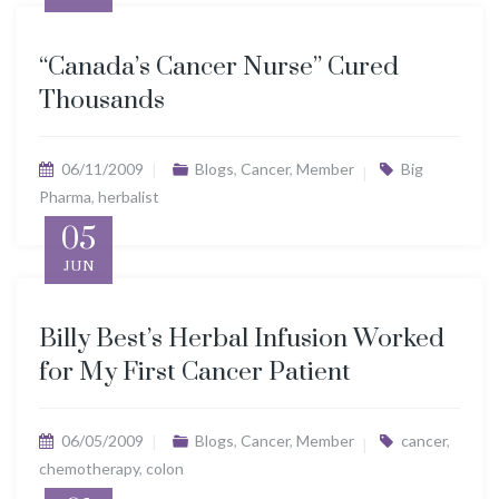
“Canada’s Cancer Nurse” Cured
Thousands
06/11/2009
Blogs
,
Cancer
,
Member
Big
Pharma
,
herbalist
05
JUN
Billy Best’s Herbal Infusion Worked
for My First Cancer Patient
06/05/2009
Blogs
,
Cancer
,
Member
cancer
,
chemotherapy
,
colon