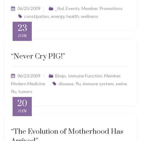
06/25/2009
_tbd
,
Events
,
Member
,
Promotions
constipation
,
energy
,
health
,
wellness
23
JUN
“Never Cry PIG!”
06/23/2009
Blogs
,
Immune Function
,
Member
,
Modern Medicine
disease
,
flu
,
immune system
,
swine
flu
,
tumors
20
JUN
“The Evolution of Motherhood Has