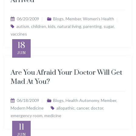
Arrived”
06/20/2009
Blogs
,
Member
,
Women's Health
autism
,
children
,
kids
,
natural living
,
parenting
,
sugar
,
vaccines
18
JUN
Are You Afraid Your Doctor Will Get
Mad At You?
06/18/2009
Blogs
,
Health Autonomy
,
Member
,
Modern Medicine
allopathic
,
cancer
,
doctor
,
emergency room
,
medicine
11
JUN