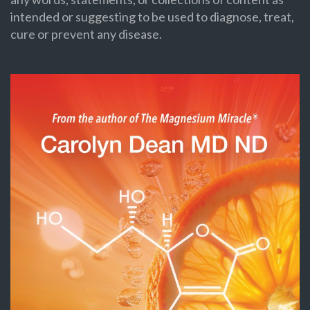
intended or suggesting to be used to diagnose, treat,
cure or prevent any disease.