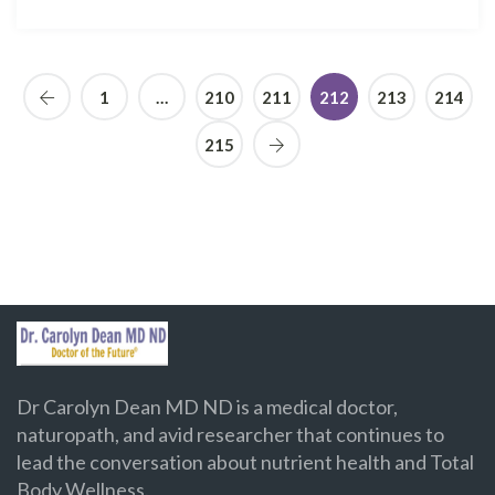
1
…
210
211
212
213
214
215
Dr Carolyn Dean MD ND is a medical doctor,
naturopath, and avid researcher that continues to
lead the conversation about nutrient health and Total
Body Wellness.