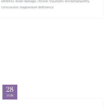
athletes
,
Brain damage
,
chronic traumatic encephalopathy
,
concussion
,
magnesium deficiency
28
JUN