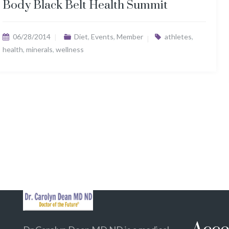
Body Black Belt Health Summit
06/28/2014
Diet
,
Events
,
Member
athletes
,
health
,
minerals
,
wellness