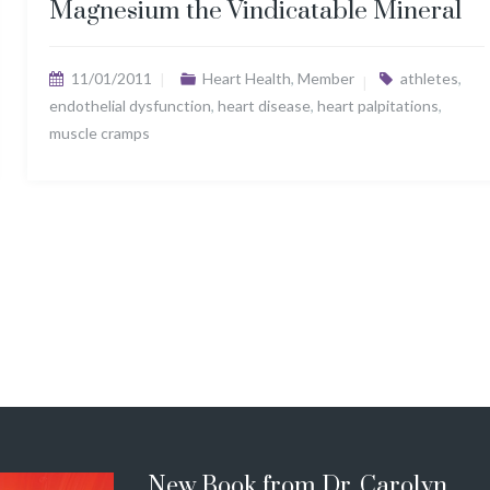
Magnesium the Vindicatable Mineral
11/01/2011
Heart Health
,
Member
athletes
,
endothelial dysfunction
,
heart disease
,
heart palpitations
,
muscle cramps
New Book from Dr. Carolyn