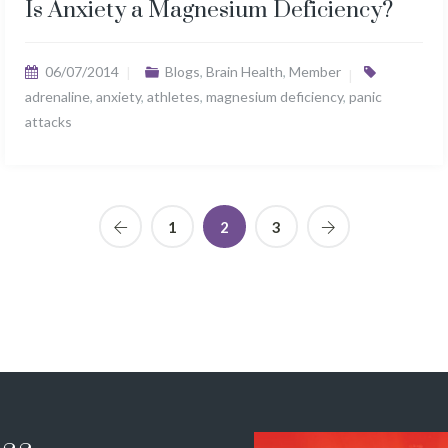
Is Anxiety a Magnesium Deficiency?
06/07/2014
Blogs
,
Brain Health
,
Member
adrenaline
,
anxiety
,
athletes
,
magnesium deficiency
,
panic
attacks
1
2
3