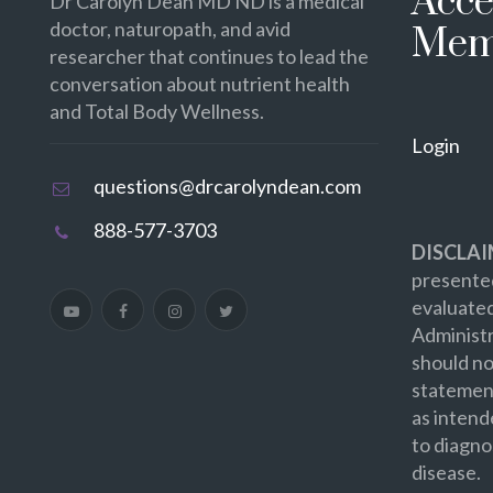
Acce
Dr Carolyn Dean MD ND is a medical
doctor, naturopath, and avid
Mem
researcher that continues to lead the
conversation about nutrient health
and Total Body Wellness.
Login
questions@drcarolyndean.com
888-577-3703
DISCLAI
presented
evaluate
Administr
should no
statement
as intend
to diagno
disease.