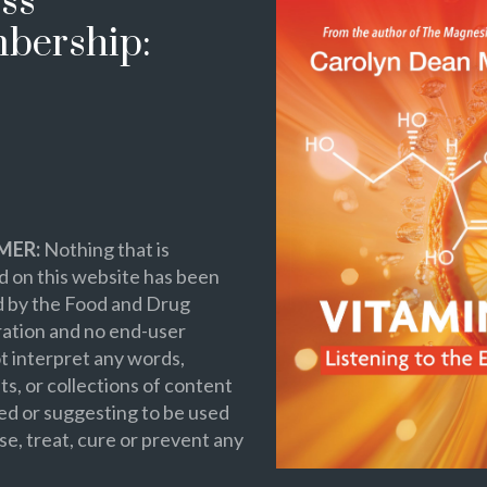
ss
bership:
MER:
Nothing that is
 on this website has been
d by the Food and Drug
ation and no end-user
t interpret any words,
s, or collections of content
ed or suggesting to be used
se, treat, cure or prevent any