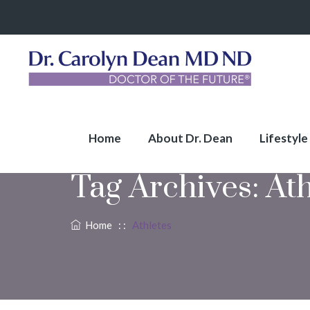
Home
About Dr. Dean
Lifestyle
Tag Archives:
Ath
Home
: :
Athletes