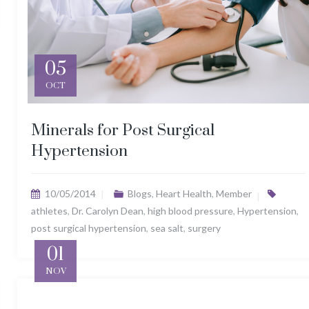
05
OCT
Minerals for Post Surgical
Hypertension
10/05/2014
Blogs
,
Heart Health
,
Member
athletes
,
Dr. Carolyn Dean
,
high blood pressure
,
Hypertension
,
post surgical hypertension
,
sea salt
,
surgery
01
NOV