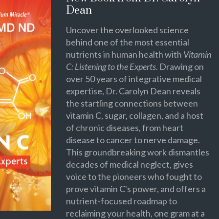
Dean
Uncover the overlooked science
behind one of the most essential
nutrients in human health with
Vitamin
C: Listening to the Experts
. Drawing on
over 50 years of integrative medical
expertise, Dr. Carolyn Dean reveals
the startling connections between
vitamin C, sugar, collagen, and a host
of chronic diseases, from heart
disease to cancer to nerve damage.
This groundbreaking work dismantles
decades of medical neglect, gives
voice to the pioneers who fought to
prove vitamin C's power, and offers a
nutrient-focused roadmap to
reclaiming your health, one gram at a