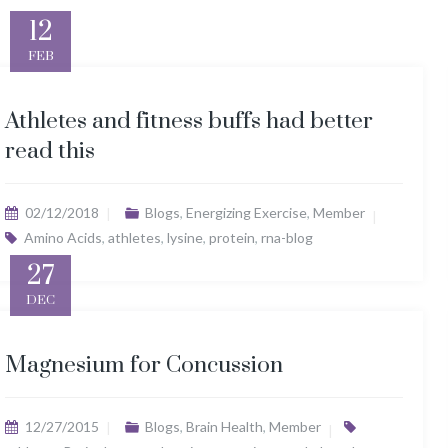
12
FEB
Athletes and fitness buffs had better
read this
02/12/2018
Blogs
,
Energizing Exercise
,
Member
Amino Acids
,
athletes
,
lysine
,
protein
,
rna-blog
27
DEC
Magnesium for Concussion
12/27/2015
Blogs
,
Brain Health
,
Member