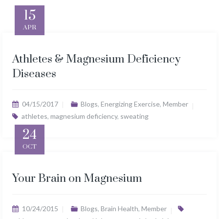
15
APR
Athletes & Magnesium Deficiency
Diseases
04/15/2017
Blogs
,
Energizing Exercise
,
Member
athletes
,
magnesium deficiency
,
sweating
24
OCT
Your Brain on Magnesium
10/24/2015
Blogs
,
Brain Health
,
Member