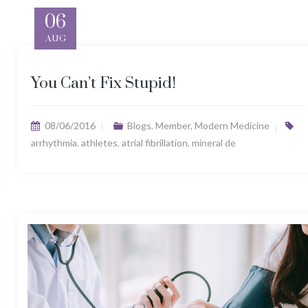
06
AUG
You Can’t Fix Stupid!
08/06/2016
Blogs
,
Member
,
Modern Medicine
arrhythmia
,
athletes
,
atrial fibrillation
,
mineral de