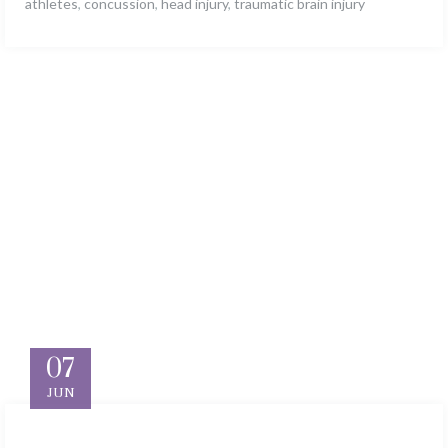
athletes
,
concussion
,
head injury
,
traumatic brain injury
07
JUN