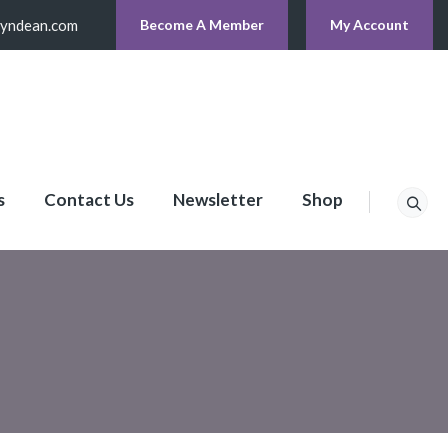
lyndean.com
Become A Member
My Account
s
Contact Us
Newsletter
Shop