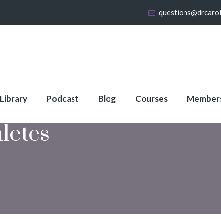
questions@drcaro
 Library
Podcast
Blog
Courses
Member
letes