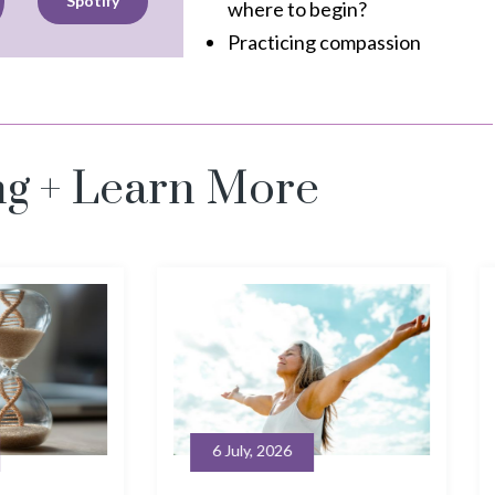
Spotify
where to begin?
Practicing compassion
ng + Learn More
26
30 June, 2026