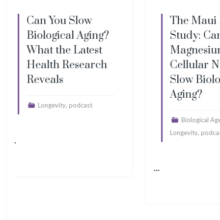
The Maui ReSet
The T
Study: Can
Longev
Magnesium and
Minera
Cellular Nutrition
Peptid
Slow Biological
Moder
Aging?
Myths
,
,
Biological Age
Hydration
Cellula
,
Longevity
podcast
Immune Fu
,
podcast
S
...
...