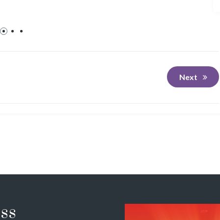
Next
ss