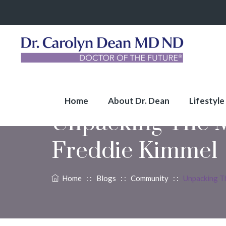
Home
About Dr. Dean
Lifestyle
Unpacking The M
Freddie Kimmel
Home
: :
Blogs
: :
Community
: :
Unpacking T