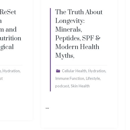
ruth About
The Sugar Secret
ity:
That’s Destroying
ls,
Your Brain, Plus
es, SPF &
Pink Slime, Brain
n Health
Fog & Bad
,
Science
,
,
r Health
Hydration
,
Brain Health
Cellular
,
,
nction
Lifestyle
,
,
Health
Deficiency
Immune
kin Health
,
,
Function
Lifestyle
Men's
,
Health
podcast
...