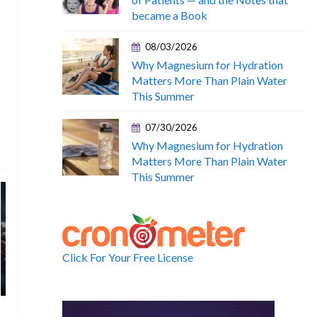
became a Book
08/03/2026
Why Magnesium for Hydration
Matters More Than Plain Water
This Summer
07/30/2026
Why Magnesium for Hydration
Matters More Than Plain Water
This Summer
Click For Your Free License
22 June, 2026
15 June, 202