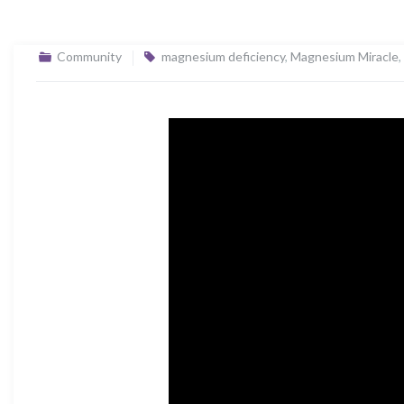
Community
magnesium deficiency
,
Magnesium Miracle
,