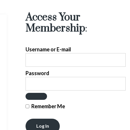
Access Your
Membership
:
Username or E-mail
Password
Remember Me