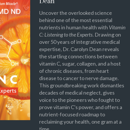
Dean
Uncover the overlooked science
behind one of the most essential
nutrients in human health with
Vitamin
C: Listening to the Experts
. Drawing on
over 50 years of integrative medical
expertise, Dr. Carolyn Dean reveals
the startling connections between
vitamin C, sugar, collagen, and a host
of chronic diseases, from heart
disease to cancer to nerve damage.
This groundbreaking work dismantles
decades of medical neglect, gives
voice to the pioneers who fought to
prove vitamin C's power, and offers a
nutrient-focused roadmap to
reclaiming your health, one gram at a
time.