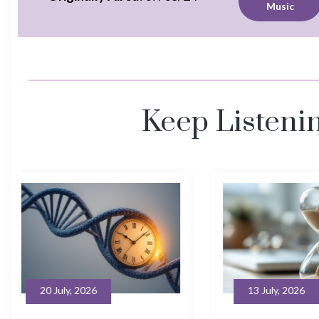
Music
Keep Listeni
13 July, 2026
6 July, 20