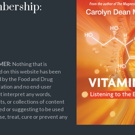
bership:
MER:
Nothing that is
 on this website has been
d by the Food and Drug
ation and no end-user
t interpret any words,
s, or collections of content
ed or suggesting to be used
se, treat, cure or prevent any