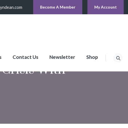
lyndean.com
Become A Member
My Account
s
Contact Us
Newsletter
Shop
Crisis With