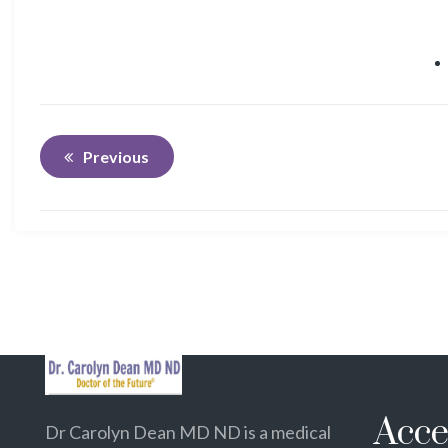
Previous
Acce
Dr Carolyn Dean MD ND is a medical