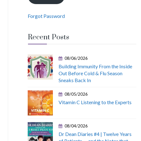
Forgot Password
Recent Posts
08/06/2026
Building Immunity From the Inside
Out Before Cold & Flu Season
Sneaks Back In
08/05/2026
Vitamin C Listening to the Experts
08/04/2026
Dr Dean Diaries #4 | Twelve Years
of Patients — and the Notes that