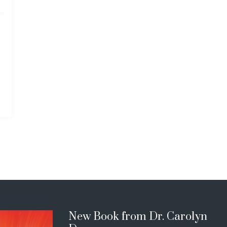
New Book from Dr. Carolyn