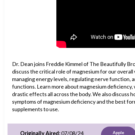
Dr. Dean joins Freddie Kimmel of The Beautifully Br
discuss the critical role of magnesium for our overall
managing energy levels, regulating nerve function, 
functions. Learn more about magnesium deficiency, 
drastic effects all across the body. We also discuss h
symptoms of magnesium deficiency and the best fo
supplements to use.
Originally Aired:
07/08/24
Apple