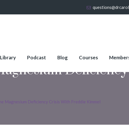
questions@drcaro
 Library
Podcast
Blog
Courses
Member
agnesium Deficiency 
he Magnesium Deficiency Crisis With Freddie Kimmel