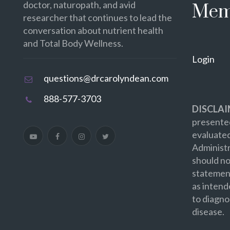
doctor, naturopath, and avid
Mem
researcher that continues to lead the
conversation about nutrient health
and Total Body Wellness.
Login
questions@drcarolyndean.com
888-577-3703
DISCLAI
presented
evaluate
Administr
should no
statement
as intend
to diagno
disease.