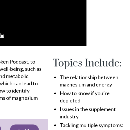
Topics Include:
oken Podcast, to
 well-being, such as
and metabolic
The relationship between
which can lead to
magnesium and energy
ow to identify
How to know if you’re
rms of magnesium
depleted
Issues in the supplement
industry
Tackling multiple symptoms: