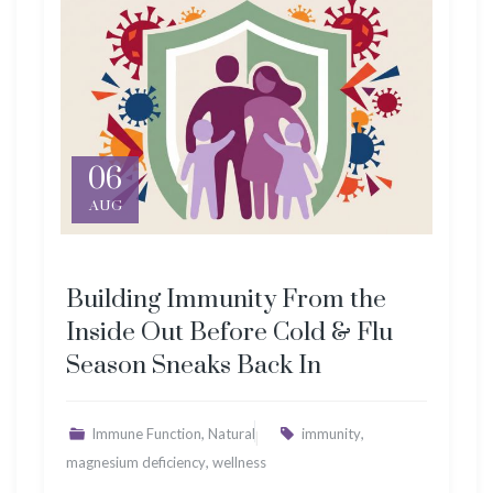
06
AUG
Building Immunity From the
Inside Out Before Cold & Flu
Season Sneaks Back In
,
,
Immune Function
Natural
immunity
,
magnesium deficiency
wellness