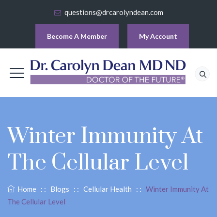
questions@drcarolyndean.com
Become A Member
My Account
Winter Immunity At
The Cellular Level
Home
: :
Blogs
: :
Cellular Health
: :
Winter Immunity At
The Cellular Level