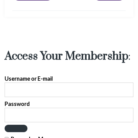
Access Your Membership
:
Username or E-mail
Password