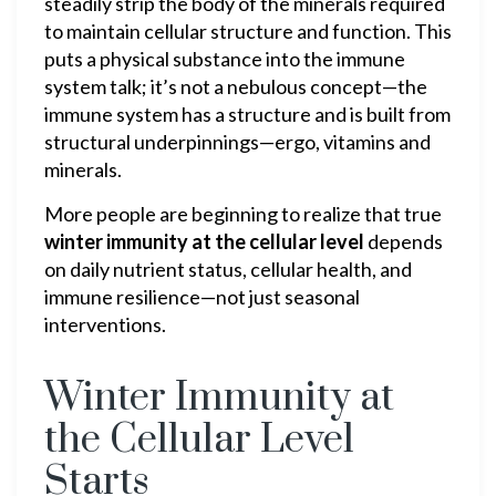
steadily strip the body of the minerals required
to maintain cellular structure and function. This
puts a physical substance into the immune
system talk; it’s not a nebulous concept—the
immune system has a structure and is built from
structural underpinnings—ergo, vitamins and
minerals.
More people are beginning to realize that true
winter immunity at the cellular level
depends
on daily nutrient status, cellular health, and
immune resilience—not just seasonal
interventions.
Winter Immunity at
the Cellular Level
Starts