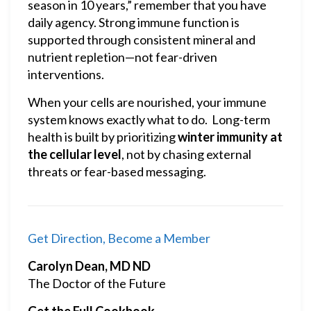
season in 10 years,” remember that you have
daily agency. Strong immune function is
supported through consistent mineral and
nutrient repletion—not fear-driven
interventions.
When your cells are nourished, your immune
system knows exactly what to do. Long-term
health is built by prioritizing
winter immunity at
the cellular level
, not by chasing external
threats or fear-based messaging.
Get Direction, Become a Member
Carolyn Dean, MD ND
The Doctor of the Future
Get the Full Cookbook