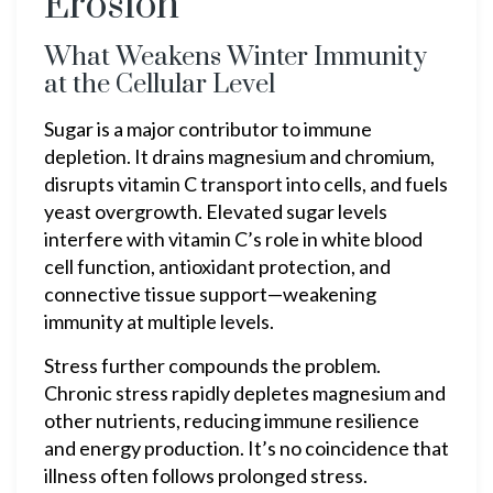
Erosion
What Weakens Winter Immunity
at the Cellular Level
Sugar is a major contributor to immune
depletion. It drains magnesium and chromium,
disrupts vitamin C transport into cells, and fuels
yeast overgrowth. Elevated sugar levels
interfere with vitamin C’s role in white blood
cell function, antioxidant protection, and
connective tissue support—weakening
immunity at multiple levels.
Stress further compounds the problem.
Chronic stress rapidly depletes magnesium and
other nutrients, reducing immune resilience
and energy production. It’s no coincidence that
illness often follows prolonged stress.