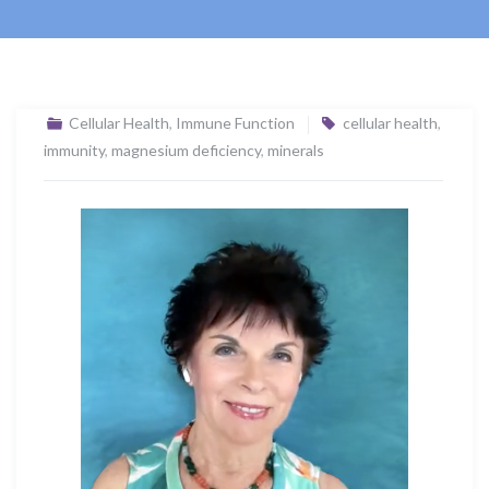
Cellular Health
,
Immune Function
cellular health
,
immunity
,
magnesium deficiency
,
minerals