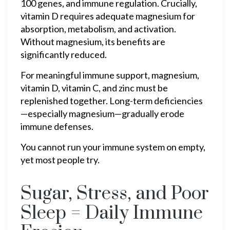
100 genes, and immune regulation. Crucially,
vitamin D requires adequate magnesium for
absorption, metabolism, and activation.
Without magnesium, its benefits are
significantly reduced.
For meaningful immune support, magnesium,
vitamin D, vitamin C, and zinc must be
replenished together. Long-term deficiencies
—especially magnesium—gradually erode
immune defenses.
You cannot run your immune system on empty,
yet most people try.
Sugar, Stress, and Poor
Sleep = Daily Immune