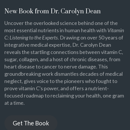
New Book from Dr. Carolyn Dean
Uncover the overlooked science behind one of the
most essential nutrients in human health with
Vitamin
C: Listening to the Experts
. Drawing on over 50 years of
integrative medical expertise, Dr. Carolyn Dean
reveals the startling connections between vitamin C,
sugar, collagen, and a host of chronic diseases, from
heart disease to cancer to nerve damage. This
groundbreaking work dismantles decades of medical
neglect, gives voice to the pioneers who fought to
prove vitamin C's power, and offers a nutrient-
focused roadmap to reclaiming your health, one gram
at a time.
Get The Book