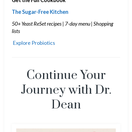
The Sugar-Free Kitchen
50+ Yeast ReSet recipes | 7-day menu | Shopping
lists
Explore Probiotics
Continue Your
Journey with Dr.
Dean