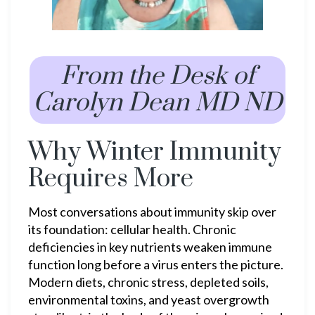
From the Desk of
Carolyn Dean MD ND
Why Winter Immunity
Requires More
Most conversations about immunity skip over
its foundation: cellular health. Chronic
deficiencies in key nutrients weaken immune
function long before a virus enters the picture.
Modern diets, chronic stress, depleted soils,
environmental toxins, and yeast overgrowth