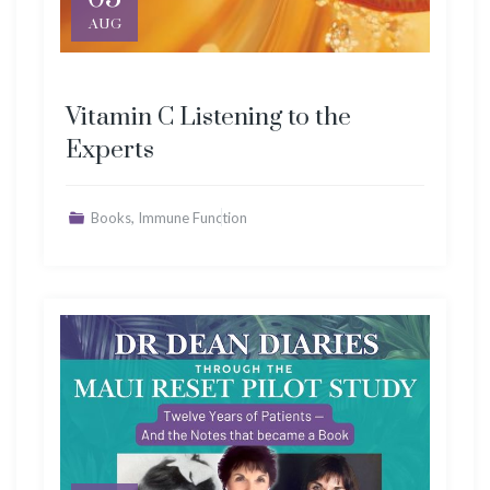
AUG
Vitamin C Listening to the
Experts
,
Books
Immune Function