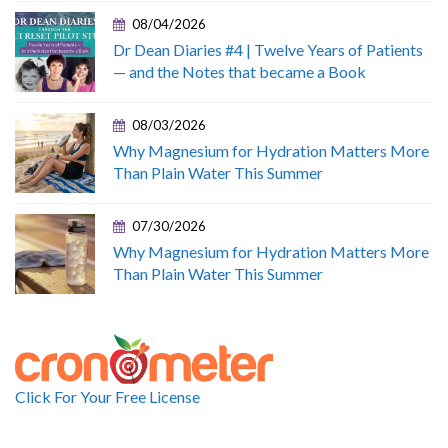
08/04/2026
Dr Dean Diaries #4 | Twelve Years of Patients
— and the Notes that became a Book
08/03/2026
Why Magnesium for Hydration Matters More
Than Plain Water This Summer
07/30/2026
Why Magnesium for Hydration Matters More
Than Plain Water This Summer
Click For Your Free License