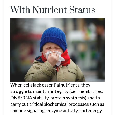
With Nutrient Status
When cells lack essential nutrients, they
struggle to maintain integrity (cell membranes,
DNA/RNA stability, protein synthesis) and to
carry out critical biochemical processes such as
immune signaling, enzyme activity, and energy