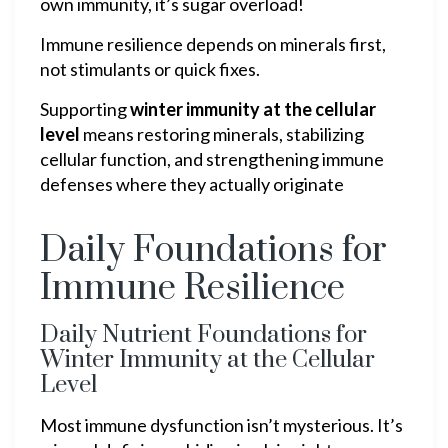
own immunity, it’s sugar overload!
Immune resilience depends on minerals first,
not stimulants or quick fixes.
Supporting
winter immunity at the cellular
level
means restoring minerals, stabilizing
cellular function, and strengthening immune
defenses where they actually originate
Daily Foundations for
Immune Resilience
Daily Nutrient Foundations for
Winter Immunity at the Cellular
Level
Most immune dysfunction isn’t mysterious. It’s