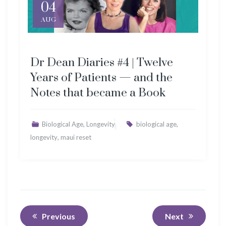
04
AUG
Dr Dean Diaries #4 | Twelve
Years of Patients — and the
Notes that became a Book
,
,
Biological Age
Longevity
biological age
,
longevity
maui reset
Previous
Next