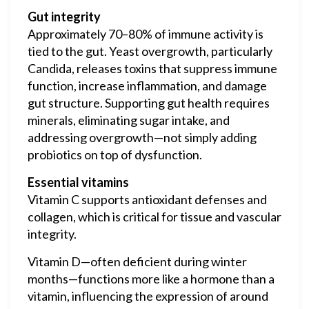
Gut integrity
Approximately 70–80% of immune activity is
tied to the gut. Yeast overgrowth, particularly
Candida, releases toxins that suppress immune
function, increase inflammation, and damage
gut structure. Supporting gut health requires
minerals, eliminating sugar intake, and
addressing overgrowth—not simply adding
probiotics on top of dysfunction.
Essential vitamins
Vitamin C supports antioxidant defenses and
collagen, which is critical for tissue and vascular
integrity.
Vitamin D—often deficient during winter
months—functions more like a hormone than a
vitamin, influencing the expression of around