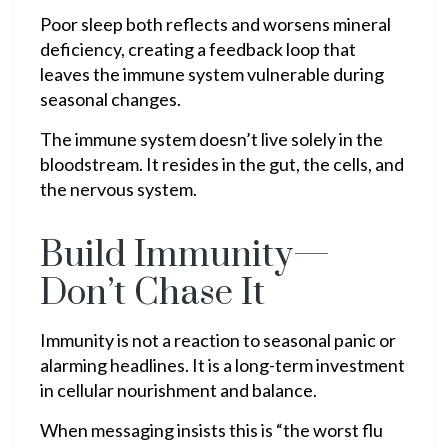
Poor sleep both reflects and worsens mineral
deficiency, creating a feedback loop that
leaves the immune system vulnerable during
seasonal changes.
The immune system doesn’t live solely in the
bloodstream. It resides in the gut, the cells, and
the nervous system.
Build Immunity—
Don’t Chase It
Immunity is not a reaction to seasonal panic or
alarming headlines. It is a long-term investment
in cellular nourishment and balance.
When messaging insists this is “the worst flu