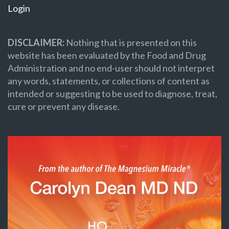
Login
DISCLAIMER:
Nothing that is presented on this
website has been evaluated by the Food and Drug
Administration and no end-user should not interpret
any words, statements, or collections of content as
intended or suggesting to be used to diagnose, treat,
cure or prevent any disease.