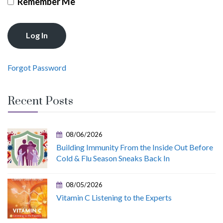
Remember Me
Forgot Password
Recent Posts
08/06/2026
Building Immunity From the Inside Out Before
Cold & Flu Season Sneaks Back In
08/05/2026
Vitamin C Listening to the Experts