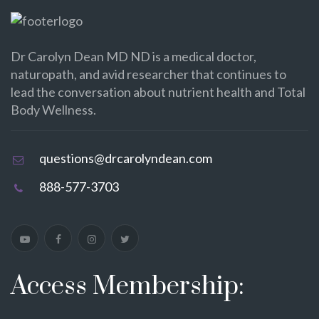
Dr Carolyn Dean MD ND is a medical doctor,
naturopath, and avid researcher that continues to
lead the conversation about nutrient health and Total
Body Wellness.
questions@drcarolyndean.com
888-577-3703
Access Membership: