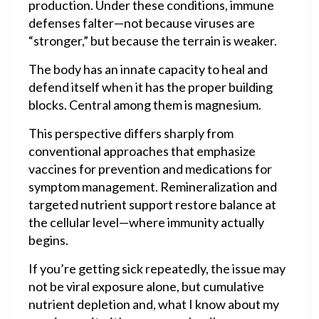
production. Under these conditions, immune
defenses falter—not because viruses are
“stronger,” but because the terrain is weaker.
The body has an innate capacity to heal and
defend itself when it has the proper building
blocks. Central among them is magnesium.
This perspective differs sharply from
conventional approaches that emphasize
vaccines for prevention and medications for
symptom management. Remineralization and
targeted nutrient support restore balance at
the cellular level—where immunity actually
begins.
If you’re getting sick repeatedly, the issue may
not be viral exposure alone, but cumulative
nutrient depletion and, what I know about my