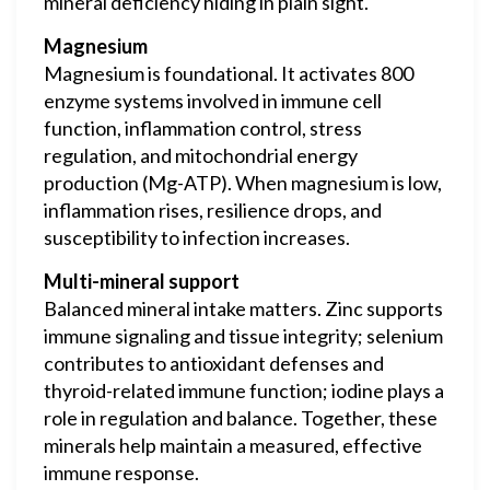
mineral deficiency hiding in plain sight.
Magnesium
Magnesium is foundational. It activates 800
enzyme systems involved in immune cell
function, inflammation control, stress
regulation, and mitochondrial energy
production (Mg-ATP). When magnesium is low,
inflammation rises, resilience drops, and
susceptibility to infection increases.
Multi-mineral support
Balanced mineral intake matters. Zinc supports
immune signaling and tissue integrity; selenium
contributes to antioxidant defenses and
thyroid-related immune function; iodine plays a
role in regulation and balance. Together, these
minerals help maintain a measured, effective
immune response.