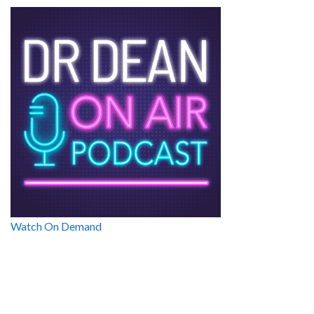
Watch On Demand