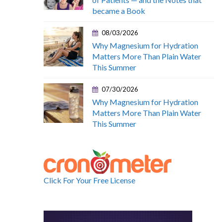
became a Book
08/03/2026
Why Magnesium for Hydration
Matters More Than Plain Water
This Summer
07/30/2026
Why Magnesium for Hydration
Matters More Than Plain Water
This Summer
Click For Your Free License