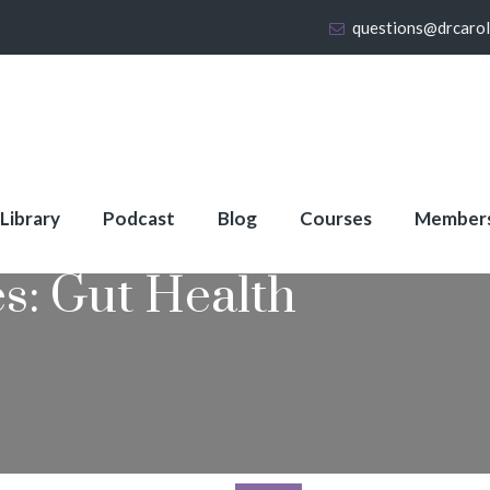
questions@drcaro
 Library
Podcast
Blog
Courses
Member
es:
Gut Health