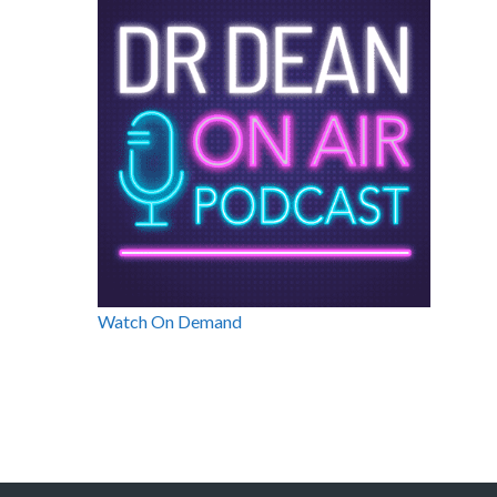
Watch On Demand