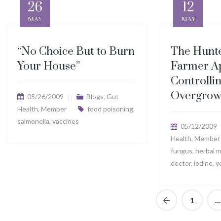
26
12
MAY
MAY
“No Choice But to Burn
The Hunte
Your House”
Farmer A
Controlli
Overgrow
05/26/2009
Blogs
,
Gut
Health
,
Member
food poisoning
,
salmonella
,
vaccines
05/12/2009
Health
,
Member
fungus
,
herbal 
doctor
,
iodine
,
y
1
…