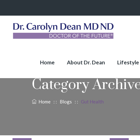
Home
About Dr. Dean
Lifestyle
Category Archiv
Home
: :
Blogs
: :
Gut Health