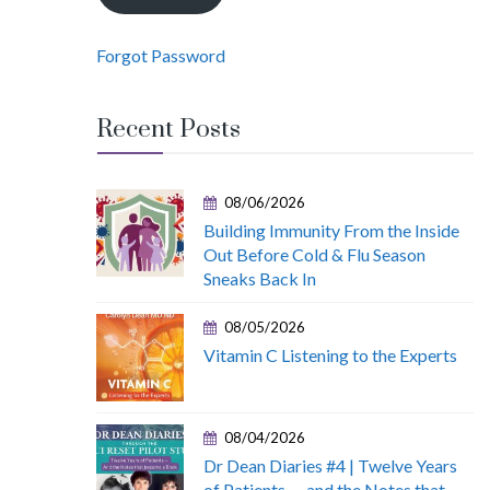
Forgot Password
Recent Posts
08/06/2026
Building Immunity From the Inside
Out Before Cold & Flu Season
Sneaks Back In
08/05/2026
Vitamin C Listening to the Experts
08/04/2026
Dr Dean Diaries #4 | Twelve Years
of Patients — and the Notes that