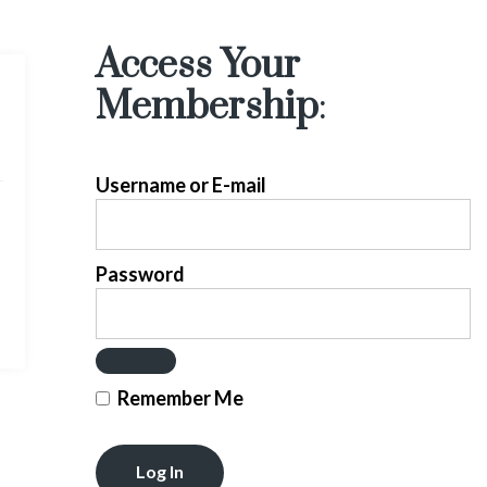
Access Your
Membership
:
Username or E-mail
Password
Remember Me