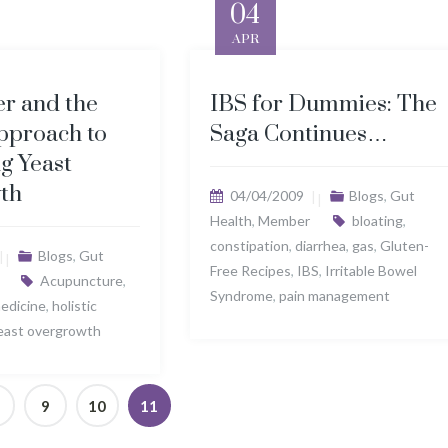
04
APR
r and the
IBS for Dummies: The
pproach to
Saga Continues…
ng Yeast
th
04/04/2009
Blogs
,
Gut
Health
,
Member
bloating
,
constipation
,
diarrhea
,
gas
,
Gluten-
Blogs
,
Gut
Free Recipes
,
IBS
,
Irritable Bowel
Acupuncture
,
Syndrome
,
pain management
medicine
,
holistic
east overgrowth
9
10
11