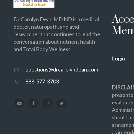
Acce
Dr Carolyn Dean MD ND is a medical
doctor, naturopath, and avid
Mem
researcher that continues to lead the
conversation about nutrient health
and Total Body Wellness.
Login
questions@drcarolyndean.com
888-577-3703
DISCLAI
presented
evaluate
Administr
should no
statement
as intend