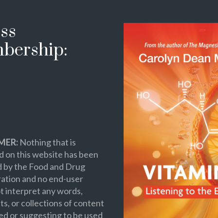
ss
bership:
MER:
Nothing that is
 on this website has been
d by the Food and Drug
ation and no end-user
t interpret any words,
s, or collections of content
ed or suggesting to be used