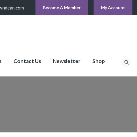
lyndean.com
Become A Member
My Account
s
Contact Us
Newsletter
Shop