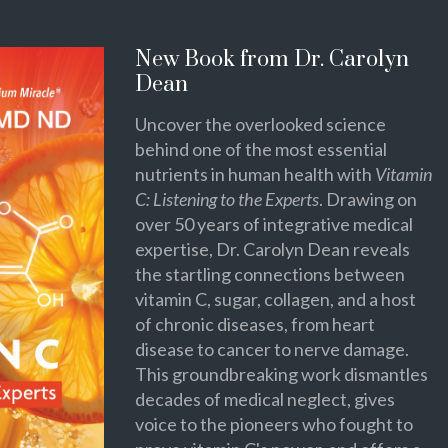
New Book from Dr. Carolyn
Dean
Uncover the overlooked science
behind one of the most essential
nutrients in human health with
Vitamin
C: Listening to the Experts
. Drawing on
over 50 years of integrative medical
expertise, Dr. Carolyn Dean reveals
the startling connections between
vitamin C, sugar, collagen, and a host
of chronic diseases, from heart
disease to cancer to nerve damage.
This groundbreaking work dismantles
decades of medical neglect, gives
voice to the pioneers who fought to