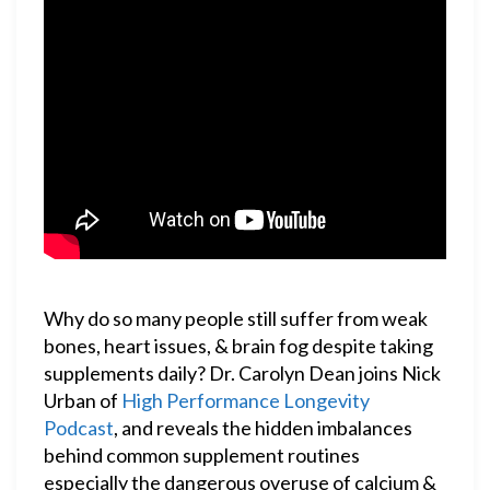
Why do so many people still suffer from weak
bones, heart issues, & brain fog despite taking
supplements daily? Dr. Carolyn Dean joins Nick
Urban of
High Performance Longevity
Podcast
, and reveals the hidden imbalances
behind common supplement routines
especially the dangerous overuse of calcium &