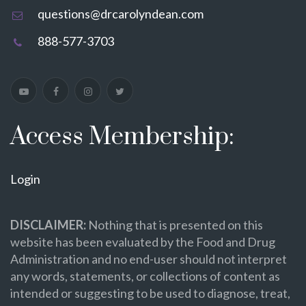
questions@drcarolyndean.com
888-577-3703
Access Membership:
Login
DISCLAIMER:
Nothing that is presented on this
website has been evaluated by the Food and Drug
Administration and no end-user should not interpret
any words, statements, or collections of content as
intended or suggesting to be used to diagnose, treat,