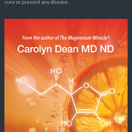
cure or prevent any disease.