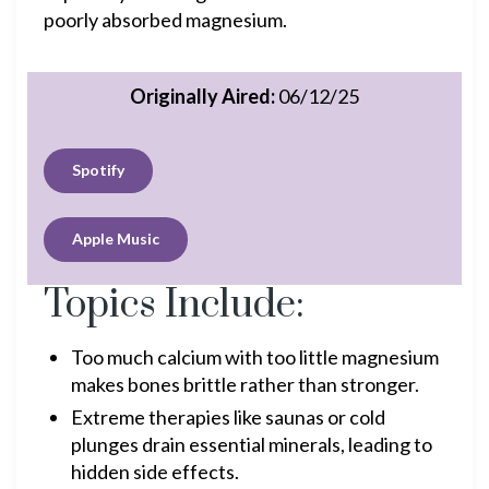
poorly absorbed magnesium.
Originally Aired:
06/12/25
Spotify
Apple Music
Topics Include:
Too much calcium with too little magnesium
makes bones brittle rather than stronger.
Extreme therapies like saunas or cold
plunges drain essential minerals, leading to
hidden side effects.