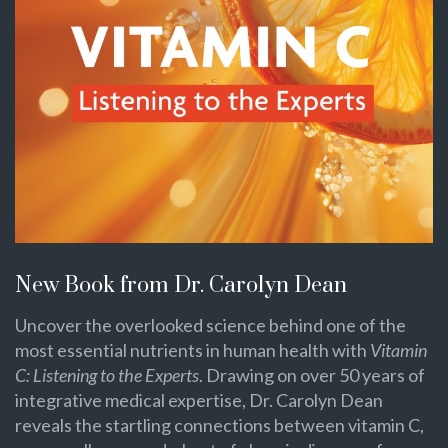
New Book from Dr. Carolyn Dean
Uncover the overlooked science behind one of the
most essential nutrients in human health with
Vitamin
C: Listening to the Experts
. Drawing on over 50 years of
integrative medical expertise, Dr. Carolyn Dean
reveals the startling connections between vitamin C,