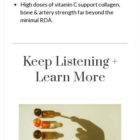
High doses of vitamin C support collagen,
bone & artery strength far beyond the
minimal RDA.
Keep Listening +
Learn More