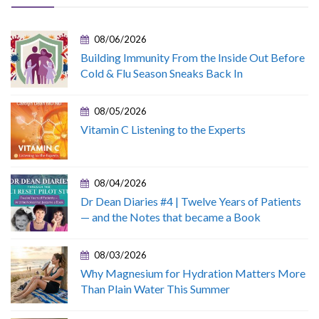
08/06/2026
Building Immunity From the Inside Out Before
Cold & Flu Season Sneaks Back In
08/05/2026
Vitamin C Listening to the Experts
08/04/2026
Dr Dean Diaries #4 | Twelve Years of Patients
— and the Notes that became a Book
08/03/2026
Why Magnesium for Hydration Matters More
Than Plain Water This Summer