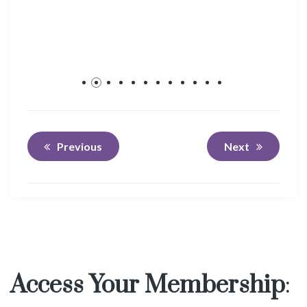
Previous
Next
Access Your Membership
: