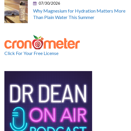
07/30/2026
Why Magnesium for Hydration Matters More
Than Plain Water This Summer
Click For Your Free License