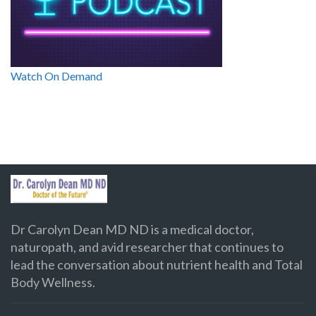
Watch On Demand
Dr Carolyn Dean MD ND is a medical doctor,
naturopath, and avid researcher that continues to
lead the conversation about nutrient health and Total
Body Wellness.