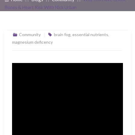
Bones & Heart Risk With Nick Urban
Community
brain fog
,
essential nutrients
,
magnesium deficency