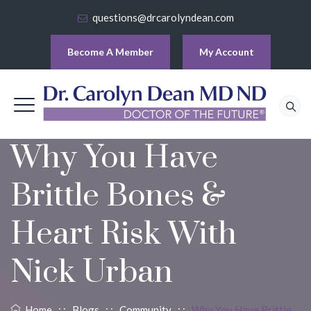
questions@drcarolyndean.com
Become A Member
My Account
Why You Have
Brittle Bones &
Heart Risk With
Nick Urban
Home
: :
Blogs
: :
Community
: :
Why You Have Brittle