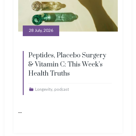
28 July, 2026
Peptides, Placebo Surgery
& Vitamin C: This Week’s
Health Truths
,
Longevity
podcast
...