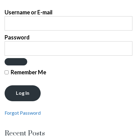
Username or E-mail
Password
Remember Me
Forgot Password
Recent Posts